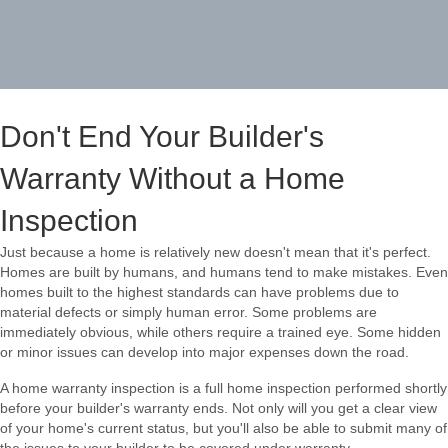
Don't End Your Builder's
Warranty Without a Home
Inspection
Just because a home is relatively new doesn't mean that it's perfect.
Homes are built by humans, and humans tend to make mistakes. Even
homes built to the highest standards can have problems due to
material defects or simply human error. Some problems are
immediately obvious, while others require a trained eye. Some hidden
or minor issues can develop into major expenses down the road.
A home warranty inspection is a full home inspection performed shortly
before your builder's warranty ends. Not only will you get a clear view
of your home's current status, but you'll also be able to submit many of