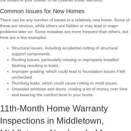
the issues to your builder to be covered under warranty.
Common Issues for New Homes
There can be any number of issues in a relatively new home. Some of
these are obvious, while others are hidden or may lead to major
problems later on. Some mistakes are more frequent than others, but
here are a few examples:
Structural issues, including accidental cutting of structural
support components.
Roofing issues, particularly missing or improperly installed
flashing resulting in leaks.
Improper grading, which could lead to foundation issues if left
unchecked.
Plumbing leaks, which could cause rotting or mold issues.
Unsealed windows and doors, costing a lot of money over time
and lowering the comfort level in your home.
11th-Month Home Warranty
Inspections in Middletown,