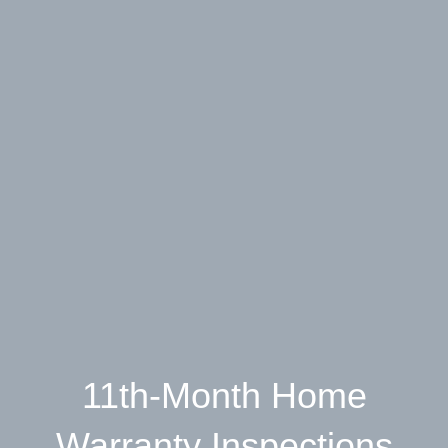
11th-Month Home
Warranty Inspections