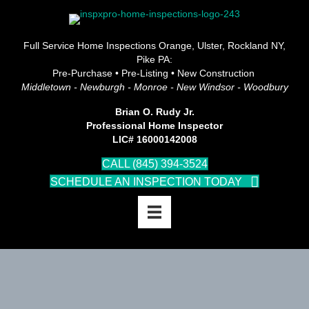
Full Service Home Inspections Orange, Ulster, Rockland NY,
Pike PA:
Pre-Purchase • Pre-Listing • New Construction
Middletown - Newburgh - Monroe - New Windsor - Woodbury
Brian O. Rudy Jr.
Professional Home Inspector
LIC# 16000142008
CALL (845) 394-3524
SCHEDULE AN INSPECTION TODAY