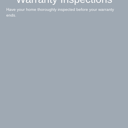
Have your home thoroughly inspected before your warranty
ends.