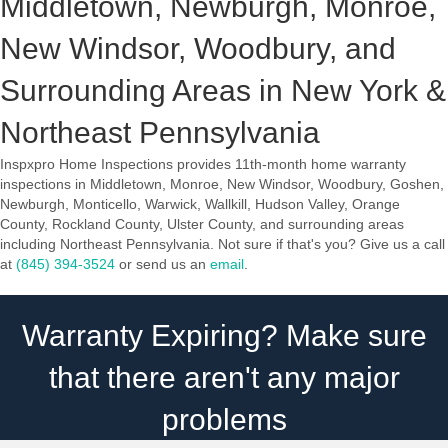
Middletown, Newburgh, Monroe,
New Windsor, Woodbury, and
Surrounding Areas in New York &
Northeast Pennsylvania
Inspxpro Home Inspections provides 11th-month home warranty
inspections in Middletown, Monroe, New Windsor, Woodbury, Goshen,
Newburgh, Monticello, Warwick, Wallkill, Hudson Valley, Orange
County, Rockland County, Ulster County, and surrounding areas
including Northeast Pennsylvania. Not sure if that's you? Give us a call
at
(845) 394-3524
or send us an
email
.
Warranty Expiring? Make sure
that there aren't any major
problems