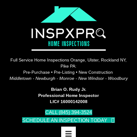
Full Service Home Inspections Orange, Ulster, Rockland NY,
Pike PA:
Pre-Purchase • Pre-Listing • New Construction
Middletown - Newburgh - Monroe - New Windsor - Woodbury
Brian O. Rudy Jr.
Professional Home Inspector
LIC# 16000142008
CALL (845) 394-3524
SCHEDULE AN INSPECTION TODAY