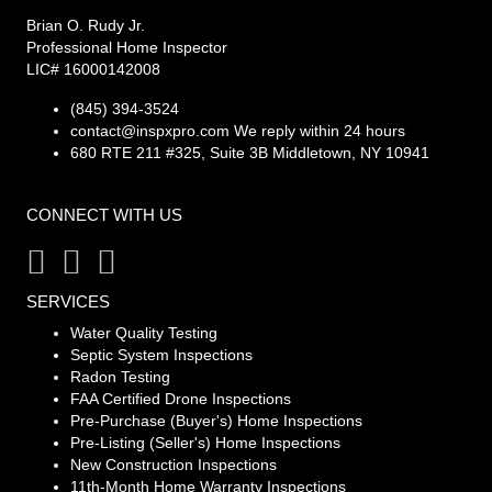
Brian O. Rudy Jr.
Professional Home Inspector
LIC# 16000142008
(845) 394-3524
contact@inspxpro.com
We reply within 24 hours
680 RTE 211 #325, Suite 3B Middletown, NY 10941
CONNECT WITH US
SERVICES
Water Quality Testing
Septic System Inspections
Radon Testing
FAA Certified Drone Inspections
Pre-Purchase (Buyer's) Home Inspections
Pre-Listing (Seller's) Home Inspections
New Construction Inspections
11th-Month Home Warranty Inspections