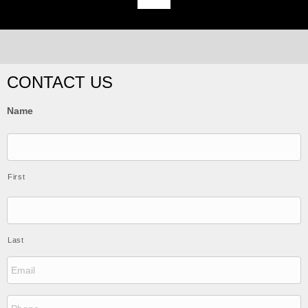
CONTACT US
Name
First
Last
E
m
a
i
P