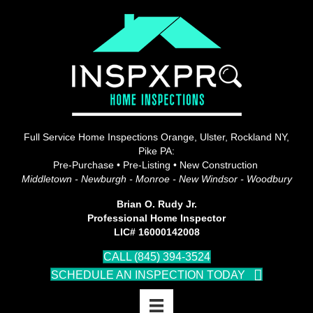
Full Service Home Inspections Orange, Ulster, Rockland NY,
Pike PA:
Pre-Purchase • Pre-Listing • New Construction
Middletown - Newburgh - Monroe - New Windsor - Woodbury
Brian O. Rudy Jr.
Professional Home Inspector
LIC# 16000142008
CALL (845) 394-3524
SCHEDULE AN INSPECTION TODAY