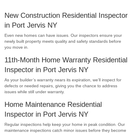
New Construction Residential Inspector
in Port Jervis NY
Even new homes can have issues. Our inspectors ensure your
newly built property meets quality and safety standards before
you move in.
11th-Month Home Warranty Residential
Inspector in Port Jervis NY
As your builder’s warranty nears its expiration, we’ll inspect for
defects or needed repairs, giving you the chance to address
issues while still under warranty.
Home Maintenance Residential
Inspector in Port Jervis NY
Regular inspections help keep your home in peak condition. Our
maintenance inspections catch minor issues before they become