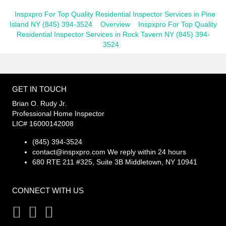
Inspxpro For Top Quality Residential Inspector Services in Pine
Island NY (845) 394-3524
Overview
Inspxpro For Top Quality
Residential Inspector Services in Rock Tavern NY (845) 394-
3524
GET IN TOUCH
Brian O. Rudy Jr.
Professional Home Inspector
LIC# 16000142008
(845) 394-3524
contact@inspxpro.com
We reply within 24 hours
680 RTE 211 #325, Suite 3B Middletown, NY 10941
CONNECT WITH US