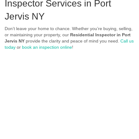
Inspector Services in Port
Jervis NY
Don’t leave your home to chance. Whether you’re buying, selling,
or maintaining your property, our
Residential Inspector in Port
Jervis NY
provide the clarity and peace of mind you need.
Call us
today
or
book an inspection online
!