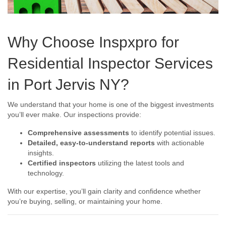
Why Choose Inspxpro for
Residential Inspector Services
in Port Jervis NY?
We understand that your home is one of the biggest investments
you’ll ever make. Our inspections provide:
Comprehensive assessments
to identify potential issues.
Detailed, easy-to-understand reports
with actionable
insights.
Certified inspectors
utilizing the latest tools and
technology.
With our expertise, you’ll gain clarity and confidence whether
you’re buying, selling, or maintaining your home.