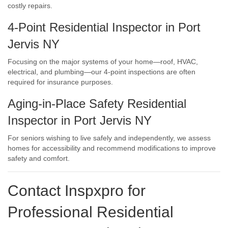
costly repairs.
4-Point Residential Inspector in Port
Jervis NY
Focusing on the major systems of your home—roof, HVAC,
electrical, and plumbing—our 4-point inspections are often
required for insurance purposes.
Aging-in-Place Safety Residential
Inspector in Port Jervis NY
For seniors wishing to live safely and independently, we assess
homes for accessibility and recommend modifications to improve
safety and comfort.
Contact Inspxpro
for
Professional Residential