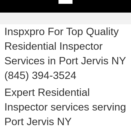
Inspxpro For Top Quality
Residential Inspector
Services in Port Jervis NY
(845) 394-3524
Expert Residential
Inspector services serving
Port Jervis NY