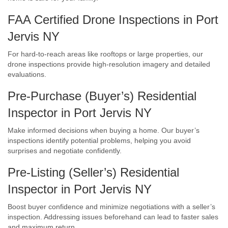
FAA Certified Drone Inspections in Port
Jervis NY
For hard-to-reach areas like rooftops or large properties, our
drone inspections provide high-resolution imagery and detailed
evaluations.
Pre-Purchase (Buyer’s) Residential
Inspector in Port Jervis NY
Make informed decisions when buying a home. Our buyer’s
inspections identify potential problems, helping you avoid
surprises and negotiate confidently.
Pre-Listing (Seller’s) Residential
Inspector in Port Jervis NY
Boost buyer confidence and minimize negotiations with a seller’s
inspection. Addressing issues beforehand can lead to faster sales
and maximum return.