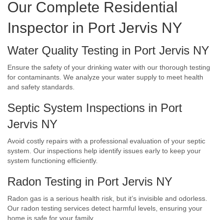
Our Complete Residential
Inspector in Port Jervis NY
Water Quality Testing in Port Jervis NY
Ensure the safety of your drinking water with our thorough testing
for contaminants. We analyze your water supply to meet health
and safety standards.
Septic System Inspections in Port
Jervis NY
Avoid costly repairs with a professional evaluation of your septic
system. Our inspections help identify issues early to keep your
system functioning efficiently.
Radon Testing in Port Jervis NY
Radon gas is a serious health risk, but it’s invisible and odorless.
Our radon testing services detect harmful levels, ensuring your
home is safe for your family.