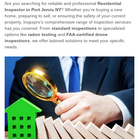
Are you searching for reliable and professional
Residential
Inspector in Port Jervis NY
? Whether you’re buying a new
home, preparing to sell, or ensuring the safety of your current
property, Inspxpro’s comprehensive range of inspection services
has you covered. From
standard inspections
to specialized
options like
radon testing
and
FAA-certified drone
inspections
, we offer tailored solutions to meet your specific
needs.