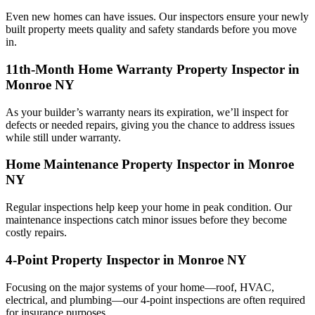
Even new homes can have issues. Our inspectors ensure your newly
built property meets quality and safety standards before you move
in.
11th-Month Home Warranty Property Inspector in
Monroe NY
As your builder’s warranty nears its expiration, we’ll inspect for
defects or needed repairs, giving you the chance to address issues
while still under warranty.
Home Maintenance Property Inspector in Monroe
NY
Regular inspections help keep your home in peak condition. Our
maintenance inspections catch minor issues before they become
costly repairs.
4-Point Property Inspector in Monroe NY
Focusing on the major systems of your home—roof, HVAC,
electrical, and plumbing—our 4-point inspections are often required
for insurance purposes.