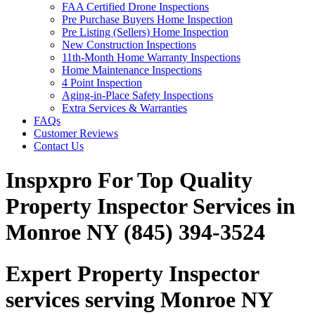
FAA Certified Drone Inspections
Pre Purchase Buyers Home Inspection
Pre Listing (Sellers) Home Inspection
New Construction Inspections
11th-Month Home Warranty Inspections
Home Maintenance Inspections
4 Point Inspection
Aging-in-Place Safety Inspections
Extra Services & Warranties
FAQs
Customer Reviews
Contact Us
Inspxpro For Top Quality
Property Inspector Services in
Monroe NY (845) 394-3524
Expert Property Inspector
services serving Monroe NY