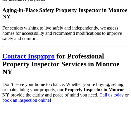
Aging-in-Place Safety Property Inspector in Monroe
NY
For seniors wishing to live safely and independently, we assess
homes for accessibility and recommend modifications to improve
safety and comfort.
Contact Inspxpro
for Professional
Property Inspector Services in Monroe
NY
Don’t leave your home to chance. Whether you’re buying, selling,
or maintaining your property, our
Property Inspector in Monroe
NY
provide the clarity and peace of mind you need.
Call us today
or
book an inspection online
!