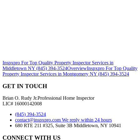
Inspxpro For Top Quality Property Inspector Services in
Middletown NY (845) 394-3524
Overview
Inspxpro For Top Quality
Property Inspector Services in Montgomery NY (845) 394-3524
GET IN TOUCH
Brian O. Rudy Jr.
Professional Home Inspector
LIC# 16000142008
(845) 394-3524
contact@inspxpro.com
We reply within 24 hours
680 RTE 211 #325, Suite 3B Middletown, NY 10941
CONNECT WITH US