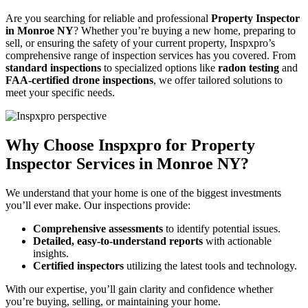
Are you searching for reliable and professional
Property Inspector
in Monroe NY
? Whether you’re buying a new home, preparing to
sell, or ensuring the safety of your current property, Inspxpro’s
comprehensive range of inspection services has you covered. From
standard inspections
to specialized options like
radon testing
and
FAA-certified drone inspections
, we offer tailored solutions to
meet your specific needs.
Why Choose Inspxpro for Property
Inspector Services in Monroe NY?
We understand that your home is one of the biggest investments
you’ll ever make. Our inspections provide:
Comprehensive assessments
to identify potential issues.
Detailed, easy-to-understand reports
with actionable
insights.
Certified inspectors
utilizing the latest tools and technology.
With our expertise, you’ll gain clarity and confidence whether
you’re buying, selling, or maintaining your home.