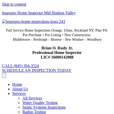
Skip to content
Inspxpro Home Inspector Mid Hudson Valley
Full Service Home Inspections Orange, Ulster, Rockland NY, Pike PA:
Pre-Purchase • Pre-Listing • New Construction
Middletown - Newburgh - Monroe - New Windsor - Woodbury
Brian O. Rudy Jr.
Professional Home Inspector
LIC# 16000142008
CALL (845) 394-3524
SCHEDULE AN INSPECTION TODAY
Home
About Us
Services
All Services
Water Quality Testing
Septic Systems Inspections
Radon Testing