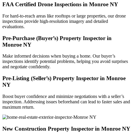
FAA Certified Drone Inspections in Monroe NY
For hard-to-reach areas like rooftops or large properties, our drone
inspections provide high-resolution imagery and detailed
evaluations.
Pre-Purchase (Buyer’s) Property Inspector in
Monroe NY
Make informed decisions when buying a home. Our buyer’s
inspections identify potential problems, helping you avoid surprises
and negotiate confidently.
Pre-Listing (Seller’s) Property Inspector in Monroe
NY
Boost buyer confidence and minimize negotiations with a seller’s
inspection. Addressing issues beforehand can lead to faster sales and
maximum return.
New Construction Property Inspector in Monroe NY