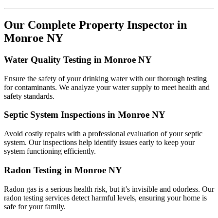
Our Complete Property Inspector in
Monroe NY
Water Quality Testing in Monroe NY
Ensure the safety of your drinking water with our thorough testing
for contaminants. We analyze your water supply to meet health and
safety standards.
Septic System Inspections in Monroe NY
Avoid costly repairs with a professional evaluation of your septic
system. Our inspections help identify issues early to keep your
system functioning efficiently.
Radon Testing in Monroe NY
Radon gas is a serious health risk, but it’s invisible and odorless. Our
radon testing services detect harmful levels, ensuring your home is
safe for your family.