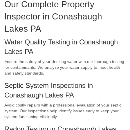
Our Complete Property
Inspector in Conashaugh
Lakes PA
Water Quality Testing in Conashaugh
Lakes PA
Ensure the safety of your drinking water with our thorough testing
for contaminants. We analyze your water supply to meet health
and safety standards.
Septic System Inspections in
Conashaugh Lakes PA
Avoid costly repairs with a professional evaluation of your septic
system. Our inspections help identify issues early to keep your
system functioning efficiently.
Radon Testing in Conashaugh Lakes