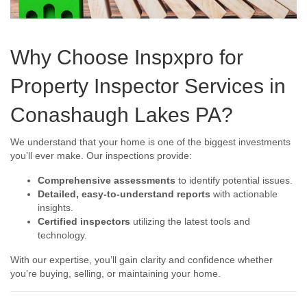
Why Choose Inspxpro for
Property Inspector Services in
Conashaugh Lakes PA?
We understand that your home is one of the biggest investments
you’ll ever make. Our inspections provide:
Comprehensive assessments
to identify potential issues.
Detailed, easy-to-understand reports
with actionable
insights.
Certified inspectors
utilizing the latest tools and
technology.
With our expertise, you’ll gain clarity and confidence whether
you’re buying, selling, or maintaining your home.