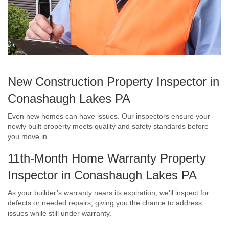
New Construction Property Inspector in
Conashaugh Lakes PA
Even new homes can have issues. Our inspectors ensure your
newly built property meets quality and safety standards before
you move in.
11th-Month Home Warranty Property
Inspector in Conashaugh Lakes PA
As your builder’s warranty nears its expiration, we’ll inspect for
defects or needed repairs, giving you the chance to address
issues while still under warranty.