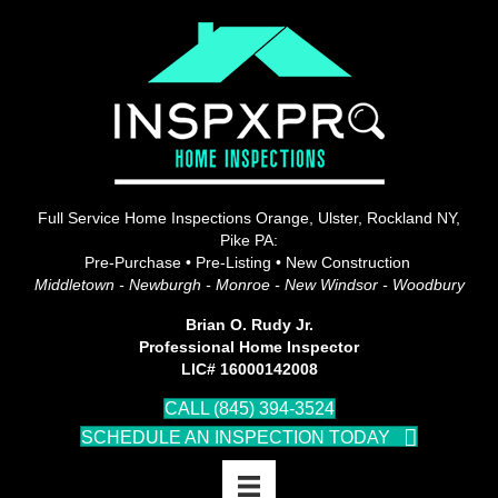
Full Service Home Inspections Orange, Ulster, Rockland NY,
Pike PA:
Pre-Purchase • Pre-Listing • New Construction
Middletown - Newburgh - Monroe - New Windsor - Woodbury
Brian O. Rudy Jr.
Professional Home Inspector
LIC# 16000142008
CALL (845) 394-3524
SCHEDULE AN INSPECTION TODAY