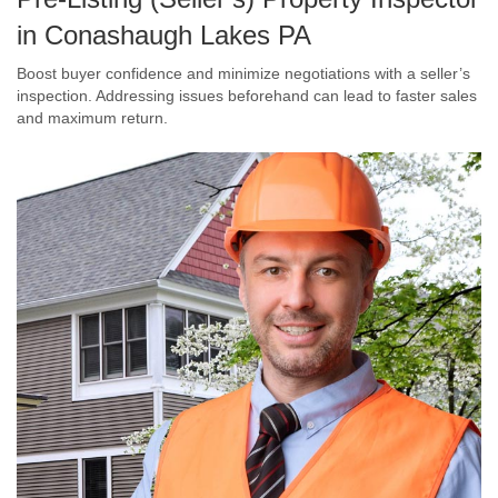
in Conashaugh Lakes PA
Boost buyer confidence and minimize negotiations with a seller’s
inspection. Addressing issues beforehand can lead to faster sales
and maximum return.