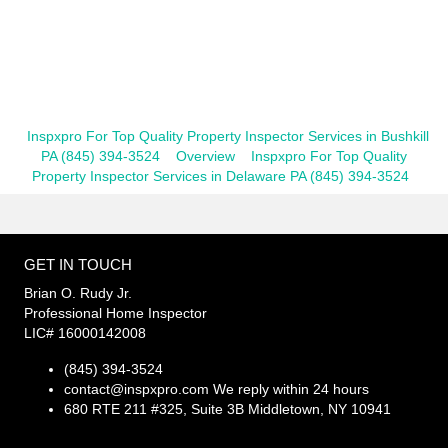
Inspxpro For Top Quality Property Inspector Services in Bushkill
PA (845) 394-3524
Overview
Inspxpro For Top Quality
Property Inspector Services in Delaware PA (845) 394-3524
GET IN TOUCH
Brian O. Rudy Jr.
Professional Home Inspector
LIC# 16000142008
(845) 394-3524
contact@inspxpro.com
We reply within 24 hours
680 RTE 211 #325, Suite 3B Middletown, NY 10941