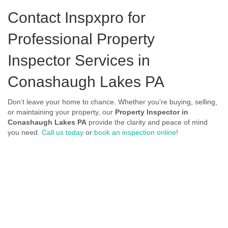
Contact Inspxpro
for
Professional Property
Inspector Services in
Conashaugh Lakes PA
Don’t leave your home to chance. Whether you’re buying, selling,
or maintaining your property, our
Property Inspector in
Conashaugh Lakes PA
provide the clarity and peace of mind
you need.
Call us today
or
book an inspection online
!