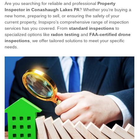
Are you searching for reliable and professional
Property
Inspector in Conashaugh Lakes PA
? Whether you’re buying a
new home, preparing to sell, or ensuring the safety of your
current property, Inspxpro’s comprehensive range of inspection
services has you covered. From
standard inspections
to
specialized options like
radon testing
and
FAA-certified drone
inspections
, we offer tailored solutions to meet your specific
needs.