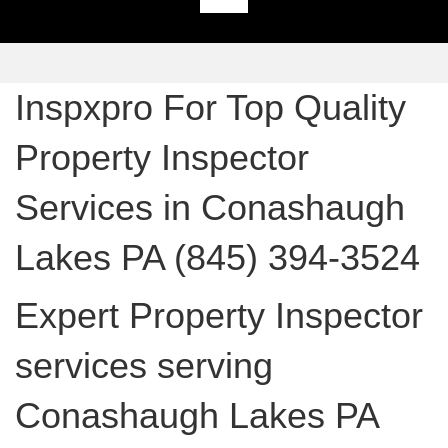
Inspxpro For Top Quality
Property Inspector
Services in Conashaugh
Lakes PA (845) 394-3524
Expert Property Inspector
services serving
Conashaugh Lakes PA