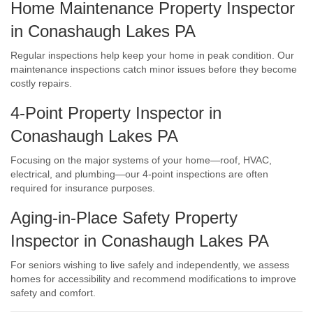
Home Maintenance Property Inspector
in Conashaugh Lakes PA
Regular inspections help keep your home in peak condition. Our
maintenance inspections catch minor issues before they become
costly repairs.
4-Point Property Inspector in
Conashaugh Lakes PA
Focusing on the major systems of your home—roof, HVAC,
electrical, and plumbing—our 4-point inspections are often
required for insurance purposes.
Aging-in-Place Safety Property
Inspector in Conashaugh Lakes PA
For seniors wishing to live safely and independently, we assess
homes for accessibility and recommend modifications to improve
safety and comfort.