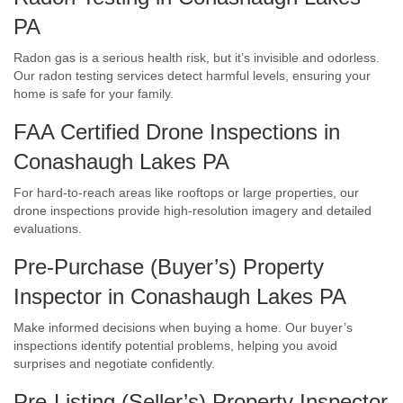
PA
Radon gas is a serious health risk, but it’s invisible and odorless.
Our radon testing services detect harmful levels, ensuring your
home is safe for your family.
FAA Certified Drone Inspections in
Conashaugh Lakes PA
For hard-to-reach areas like rooftops or large properties, our
drone inspections provide high-resolution imagery and detailed
evaluations.
Pre-Purchase (Buyer’s) Property
Inspector in Conashaugh Lakes PA
Make informed decisions when buying a home. Our buyer’s
inspections identify potential problems, helping you avoid
surprises and negotiate confidently.
Pre-Listing (Seller’s) Property Inspector