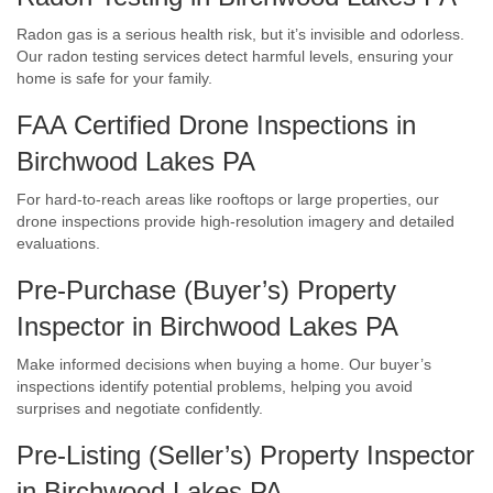
Radon gas is a serious health risk, but it’s invisible and odorless.
Our radon testing services detect harmful levels, ensuring your
home is safe for your family.
FAA Certified Drone Inspections in
Birchwood Lakes PA
For hard-to-reach areas like rooftops or large properties, our
drone inspections provide high-resolution imagery and detailed
evaluations.
Pre-Purchase (Buyer’s) Property
Inspector in Birchwood Lakes PA
Make informed decisions when buying a home. Our buyer’s
inspections identify potential problems, helping you avoid
surprises and negotiate confidently.
Pre-Listing (Seller’s) Property Inspector
in Birchwood Lakes PA