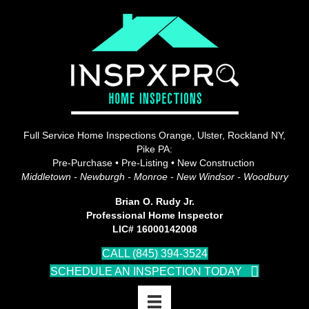
Full Service Home Inspections Orange, Ulster, Rockland NY,
Pike PA:
Pre-Purchase • Pre-Listing • New Construction
Middletown - Newburgh - Monroe - New Windsor - Woodbury
Brian O. Rudy Jr.
Professional Home Inspector
LIC# 16000142008
CALL (845) 394-3524
SCHEDULE AN INSPECTION TODAY