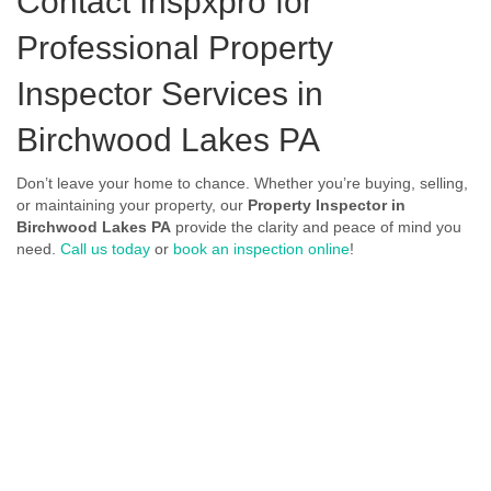
Contact Inspxpro
for
Professional Property
Inspector Services in
Birchwood Lakes PA
Don’t leave your home to chance. Whether you’re buying, selling,
or maintaining your property, our
Property Inspector in
Birchwood Lakes PA
provide the clarity and peace of mind you
need.
Call us today
or
book an inspection online
!