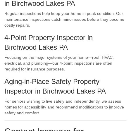
in Birchwood Lakes PA
Regular inspections help keep your home in peak condition. Our
maintenance inspections catch minor issues before they become
costly repairs.
4-Point Property Inspector in
Birchwood Lakes PA
Focusing on the major systems of your home—roof, HVAC,
electrical, and plumbing—our 4-point inspections are often
required for insurance purposes.
Aging-in-Place Safety Property
Inspector in Birchwood Lakes PA
For seniors wishing to live safely and independently, we assess
homes for accessibility and recommend modifications to improve
safety and comfort.