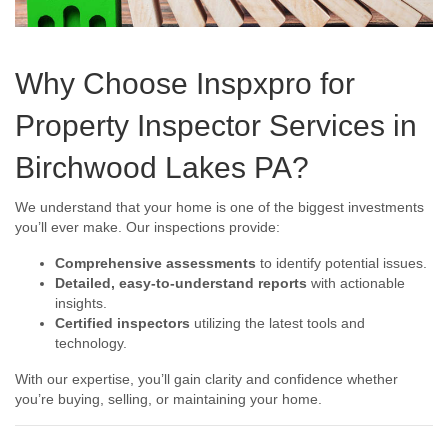
Why Choose Inspxpro for
Property Inspector Services in
Birchwood Lakes PA?
We understand that your home is one of the biggest investments
you’ll ever make. Our inspections provide:
Comprehensive assessments
to identify potential issues.
Detailed, easy-to-understand reports
with actionable
insights.
Certified inspectors
utilizing the latest tools and
technology.
With our expertise, you’ll gain clarity and confidence whether
you’re buying, selling, or maintaining your home.