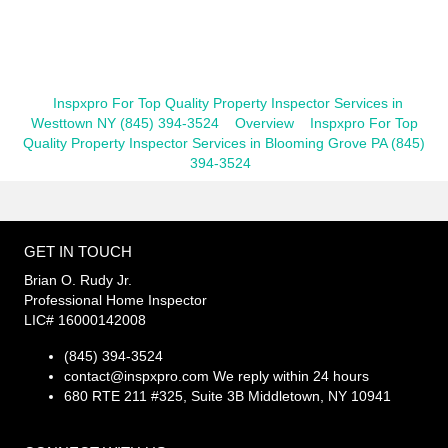
Inspxpro For Top Quality Property Inspector Services in
Westtown NY (845) 394-3524
Overview
Inspxpro For Top
Quality Property Inspector Services in Blooming Grove PA (845)
394-3524
GET IN TOUCH
Brian O. Rudy Jr.
Professional Home Inspector
LIC# 16000142008
(845) 394-3524
contact@inspxpro.com
We reply within 24 hours
680 RTE 211 #325, Suite 3B Middletown, NY 10941