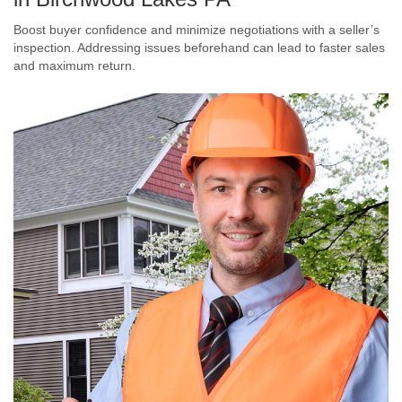
Boost buyer confidence and minimize negotiations with a seller’s
inspection. Addressing issues beforehand can lead to faster sales
and maximum return.