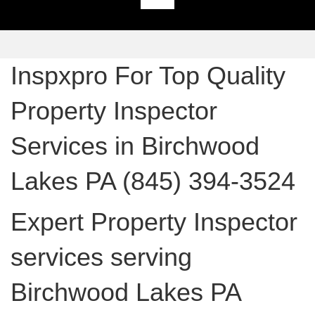
Inspxpro For Top Quality
Property Inspector
Services in Birchwood
Lakes PA (845) 394-3524
Expert Property Inspector
services serving
Birchwood Lakes PA