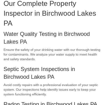
Our Complete Property
Inspector in Birchwood Lakes
PA
Water Quality Testing in Birchwood
Lakes PA
Ensure the safety of your drinking water with our thorough testing
for contaminants. We analyze your water supply to meet health
and safety standards.
Septic System Inspections in
Birchwood Lakes PA
Avoid costly repairs with a professional evaluation of your septic
system. Our inspections help identify issues early to keep your
system functioning efficiently.
Radon Testing in Birchwood Lakes PA