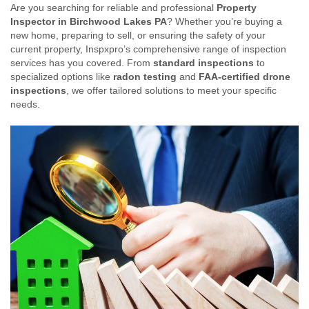
Are you searching for reliable and professional
Property
Inspector in Birchwood Lakes PA
? Whether you’re buying a
new home, preparing to sell, or ensuring the safety of your
current property, Inspxpro’s comprehensive range of inspection
services has you covered. From
standard inspections
to
specialized options like
radon testing
and
FAA-certified drone
inspections
, we offer tailored solutions to meet your specific
needs.