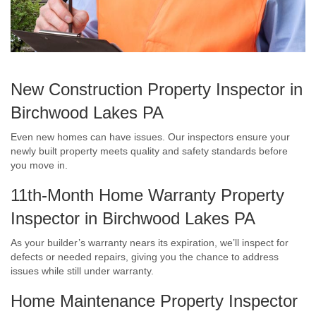
New Construction Property Inspector in
Birchwood Lakes PA
Even new homes can have issues. Our inspectors ensure your
newly built property meets quality and safety standards before
you move in.
11th-Month Home Warranty Property
Inspector in Birchwood Lakes PA
As your builder’s warranty nears its expiration, we’ll inspect for
defects or needed repairs, giving you the chance to address
issues while still under warranty.
Home Maintenance Property Inspector