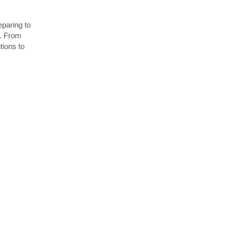
paring to
d. From
utions to