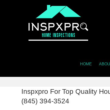
HOME
ABOU
Inspxpro For Top Quality Hou
(845) 394-3524