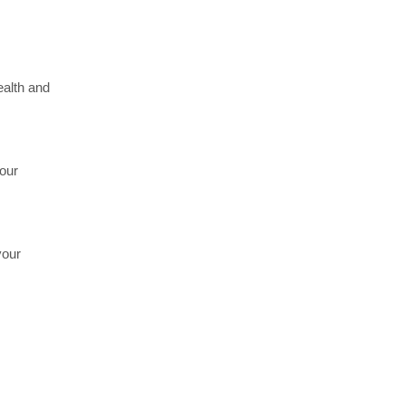
ealth and
your
your