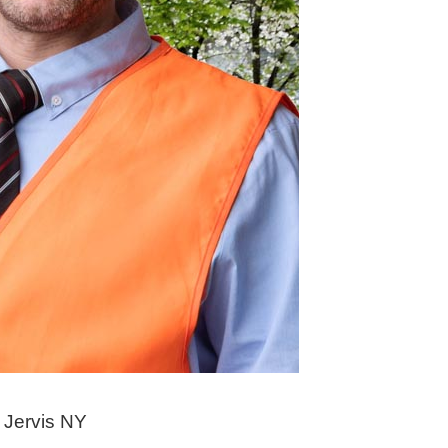
 Jervis NY