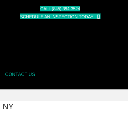
CALL (845) 394-3524
SCHEDULE AN INSPECTION TODAY
CONTACT US
s NY