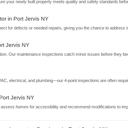
 your newly built property meets quality and safety standards befo
r in Port Jervis NY
nspect for defects or needed repairs, giving you the chance to address 
rt Jervis NY
tion. Our maintenance inspections catch minor issues before they 
, electrical, and plumbing—our 4-point inspections are often requir
Port Jervis NY
we assess homes for accessibility and recommend modifications to im