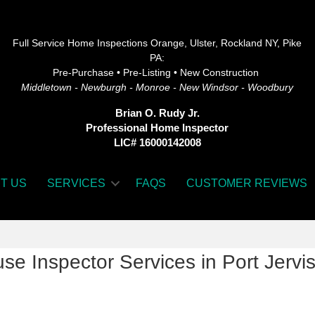
Full Service Home Inspections Orange, Ulster, Rockland NY, Pike
PA:
Pre-Purchase • Pre-Listing • New Construction
Middletown - Newburgh - Monroe - New Windsor - Woodbury
Brian O. Rudy Jr.
Professional Home Inspector
LIC# 16000142008
T US
SERVICES
FAQS
CUSTOMER REVIEWS
se Inspector Services in Port Jervi