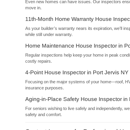
Even new homes can have issues. Our inspectors ensure
move in.
11th-Month Home Warranty House Inspecto
As your builder’s warranty nears its expiration, we’ll i
while still under warranty.
Home Maintenance House Inspector in Po
Regular inspections help keep your home in peak condi
costly repairs.
4-Point House Inspector in Port Jervis NY
Focusing on the major systems of your home—roof, HVAC
insurance purposes.
Aging-in-Place Safety House Inspector in 
For seniors wishing to live safely and independently, 
safety and comfort.