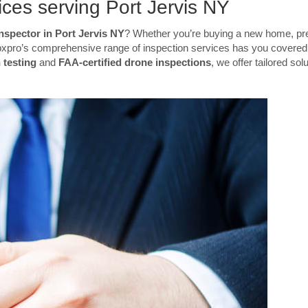
ces serving Port Jervis NY
nspector in Port Jervis NY
? Whether you’re buying a new home, pre
Inspxpro’s comprehensive range of inspection services has you covere
 testing
and
FAA-certified drone inspections
, we offer tailored sol