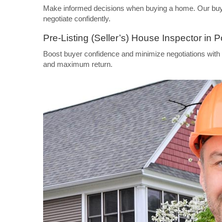
Make informed decisions when buying a home. Our buyer’
negotiate confidently.
Pre-Listing (Seller’s) House Inspector in P
Boost buyer confidence and minimize negotiations with a
and maximum return.