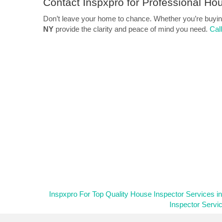
Contact Inspxpro
for Professional Hou
Don’t leave your home to chance. Whether you’re buying,
NY
provide the clarity and peace of mind you need.
Cal
Inspxpro For Top Quality House Inspector Services i
Inspector Servi