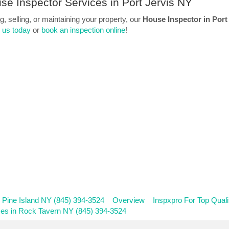
se Inspector Services in Port Jervis NY
 selling, or maintaining your property, our
House Inspector in Port
l us today
or
book an inspection online
!
n Pine Island NY (845) 394-3524
Overview
Inspxpro For Top Qual
ces in Rock Tavern NY (845) 394-3524