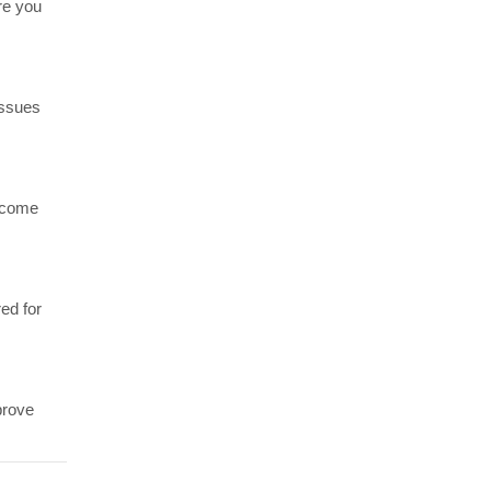
re you
issues
become
ed for
prove