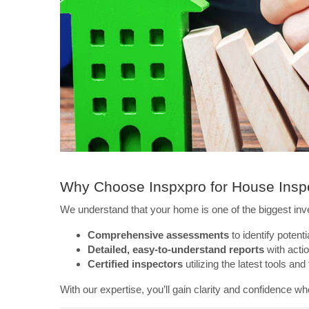
Why Choose Inspxpro for House Inspe
We understand that your home is one of the biggest inv
Comprehensive assessments
to identify potenti
Detailed, easy-to-understand reports
with actio
Certified inspectors
utilizing the latest tools and
With our expertise, you’ll gain clarity and confidence wh