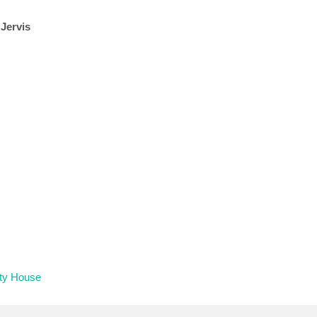
 Jervis
ity House