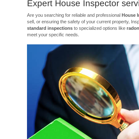
Expert House Inspector servi
Are you searching for reliable and professional
House I
sell, or ensuring the safety of your current property, 
standard inspections
to specialized options like
radon
meet your specific needs.