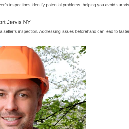
s inspections identify potential problems, helping you avoid surpri
ort Jervis NY
 seller’s inspection. Addressing issues beforehand can lead to faste