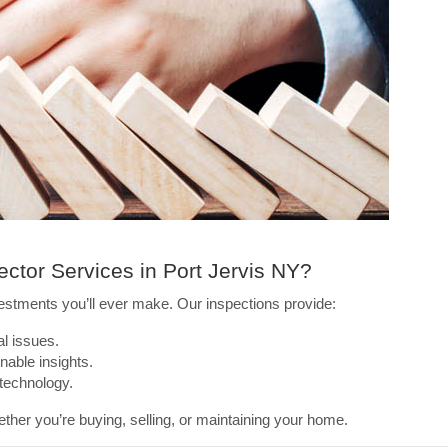
ctor Services in Port Jervis NY?
estments you’ll ever make. Our inspections provide:
al issues.
nable insights.
 technology.
ether you’re buying, selling, or maintaining your home.