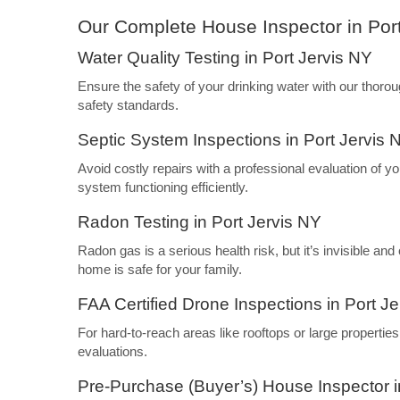
Our Complete House Inspector in Por
Water Quality Testing in Port Jervis NY
Ensure the safety of your drinking water with our thoro
safety standards.
Septic System Inspections in Port Jervis 
Avoid costly repairs with a professional evaluation of y
system functioning efficiently.
Radon Testing in Port Jervis NY
Radon gas is a serious health risk, but it’s invisible an
home is safe for your family.
FAA Certified Drone Inspections in Port J
For hard-to-reach areas like rooftops or large propertie
evaluations.
Pre-Purchase (Buyer’s) House Inspector i