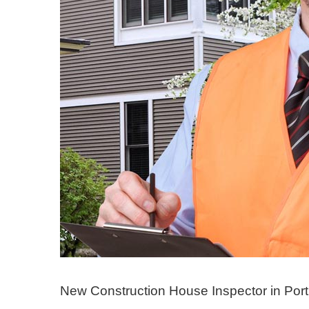
New Construction House Inspector in Port