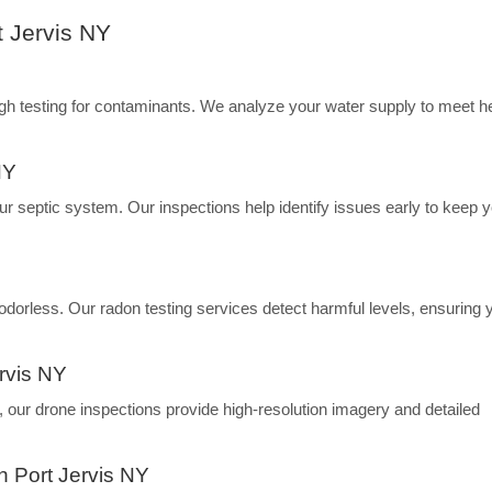
t Jervis NY
ugh testing for contaminants. We analyze your water supply to meet h
NY
our septic system. Our inspections help identify issues early to keep 
d odorless. Our radon testing services detect harmful levels, ensuring 
ervis NY
s, our drone inspections provide high-resolution imagery and detailed
n Port Jervis NY