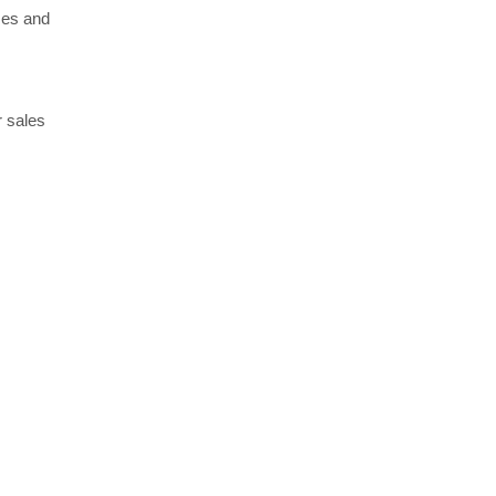
ses and
r sales