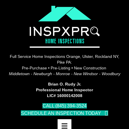
Full Service Home Inspections Orange, Ulster, Rockland NY,
Pike PA:
Pre-Purchase • Pre-Listing • New Construction
Middletown - Newburgh - Monroe - New Windsor - Woodbury
Brian O. Rudy Jr.
Professional Home Inspector
LIC# 16000142008
CALL (845) 394-3524
SCHEDULE AN INSPECTION TODAY