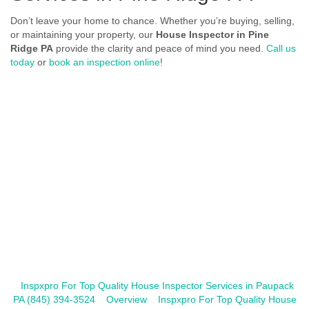
Don’t leave your home to chance. Whether you’re buying, selling,
or maintaining your property, our
House Inspector in Pine
Ridge PA
provide the clarity and peace of mind you need.
Call us
today
or
book an inspection online
!
Inspxpro For Top Quality House Inspector Services in Paupack
PA (845) 394-3524
Overview
Inspxpro For Top Quality House