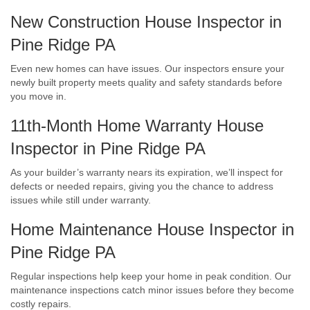
New Construction House Inspector in
Pine Ridge PA
Even new homes can have issues. Our inspectors ensure your
newly built property meets quality and safety standards before
you move in.
11th-Month Home Warranty House
Inspector in Pine Ridge PA
As your builder’s warranty nears its expiration, we’ll inspect for
defects or needed repairs, giving you the chance to address
issues while still under warranty.
Home Maintenance House Inspector in
Pine Ridge PA
Regular inspections help keep your home in peak condition. Our
maintenance inspections catch minor issues before they become
costly repairs.