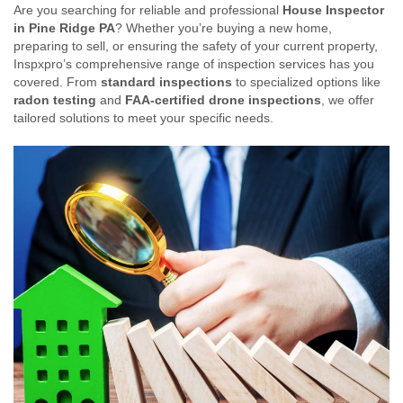
Are you searching for reliable and professional
House Inspector
in Pine Ridge PA
? Whether you’re buying a new home,
preparing to sell, or ensuring the safety of your current property,
Inspxpro’s comprehensive range of inspection services has you
covered. From
standard inspections
to specialized options like
radon testing
and
FAA-certified drone inspections
, we offer
tailored solutions to meet your specific needs.