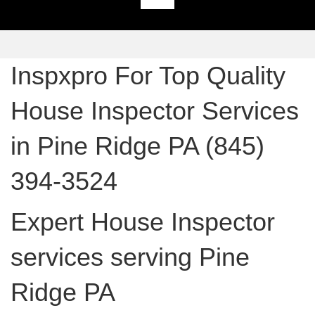
Inspxpro For Top Quality
House Inspector Services
in Pine Ridge PA (845)
394-3524
Expert House Inspector
services serving Pine
Ridge PA