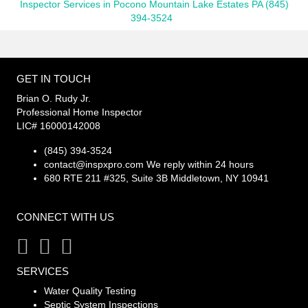
Inspector Services in Pocono Mountain Lake Estates PA (845)
394-3524
GET IN TOUCH
Brian O. Rudy Jr.
Professional Home Inspector
LIC# 16000142008
(845) 394-3524
contact@inspxpro.com
We reply within 24 hours
680 RTE 211 #325, Suite 3B Middletown, NY 10941
CONNECT WITH US
SERVICES
Water Quality Testing
Septic System Inspections