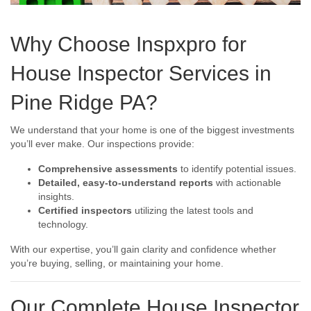
Why Choose Inspxpro for
House Inspector Services in
Pine Ridge PA?
We understand that your home is one of the biggest investments
you’ll ever make. Our inspections provide:
Comprehensive assessments
to identify potential issues.
Detailed, easy-to-understand reports
with actionable
insights.
Certified inspectors
utilizing the latest tools and
technology.
With our expertise, you’ll gain clarity and confidence whether
you’re buying, selling, or maintaining your home.
Our Complete House Inspector