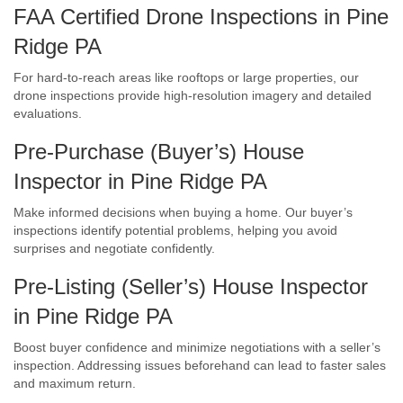
FAA Certified Drone Inspections in Pine
Ridge PA
For hard-to-reach areas like rooftops or large properties, our
drone inspections provide high-resolution imagery and detailed
evaluations.
Pre-Purchase (Buyer’s) House
Inspector in Pine Ridge PA
Make informed decisions when buying a home. Our buyer’s
inspections identify potential problems, helping you avoid
surprises and negotiate confidently.
Pre-Listing (Seller’s) House Inspector
in Pine Ridge PA
Boost buyer confidence and minimize negotiations with a seller’s
inspection. Addressing issues beforehand can lead to faster sales
and maximum return.