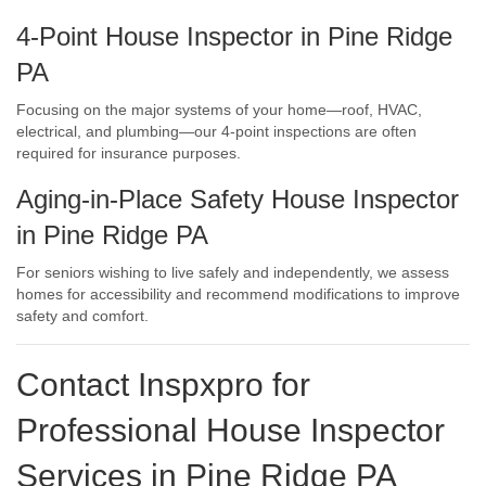
4-Point House Inspector in Pine Ridge
PA
Focusing on the major systems of your home—roof, HVAC,
electrical, and plumbing—our 4-point inspections are often
required for insurance purposes.
Aging-in-Place Safety House Inspector
in Pine Ridge PA
For seniors wishing to live safely and independently, we assess
homes for accessibility and recommend modifications to improve
safety and comfort.
Contact Inspxpro
for
Professional House Inspector
Services in Pine Ridge PA