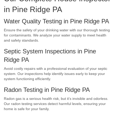
in Pine Ridge PA
Water Quality Testing in Pine Ridge PA
Ensure the safety of your drinking water with our thorough testing
for contaminants. We analyze your water supply to meet health
and safety standards.
Septic System Inspections in Pine
Ridge PA
Avoid costly repairs with a professional evaluation of your septic
system. Our inspections help identify issues early to keep your
system functioning efficiently.
Radon Testing in Pine Ridge PA
Radon gas is a serious health risk, but it’s invisible and odorless.
Our radon testing services detect harmful levels, ensuring your
home is safe for your family.