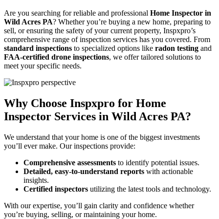
Are you searching for reliable and professional
Home Inspector in
Wild Acres PA
? Whether you’re buying a new home, preparing to
sell, or ensuring the safety of your current property, Inspxpro’s
comprehensive range of inspection services has you covered. From
standard inspections
to specialized options like
radon testing
and
FAA-certified drone inspections
, we offer tailored solutions to
meet your specific needs.
Why Choose Inspxpro for Home
Inspector Services in Wild Acres PA?
We understand that your home is one of the biggest investments
you’ll ever make. Our inspections provide:
Comprehensive assessments
to identify potential issues.
Detailed, easy-to-understand reports
with actionable
insights.
Certified inspectors
utilizing the latest tools and technology.
With our expertise, you’ll gain clarity and confidence whether
you’re buying, selling, or maintaining your home.