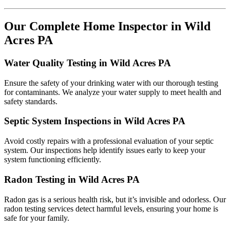
Our Complete Home Inspector in Wild
Acres PA
Water Quality Testing in Wild Acres PA
Ensure the safety of your drinking water with our thorough testing
for contaminants. We analyze your water supply to meet health and
safety standards.
Septic System Inspections in Wild Acres PA
Avoid costly repairs with a professional evaluation of your septic
system. Our inspections help identify issues early to keep your
system functioning efficiently.
Radon Testing in Wild Acres PA
Radon gas is a serious health risk, but it’s invisible and odorless. Our
radon testing services detect harmful levels, ensuring your home is
safe for your family.