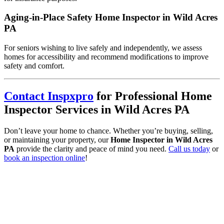
Aging-in-Place Safety Home Inspector in Wild Acres
PA
For seniors wishing to live safely and independently, we assess
homes for accessibility and recommend modifications to improve
safety and comfort.
Contact Inspxpro
for Professional Home
Inspector Services in Wild Acres PA
Don’t leave your home to chance. Whether you’re buying, selling,
or maintaining your property, our
Home Inspector in Wild Acres
PA
provide the clarity and peace of mind you need.
Call us today
or
book an inspection online
!