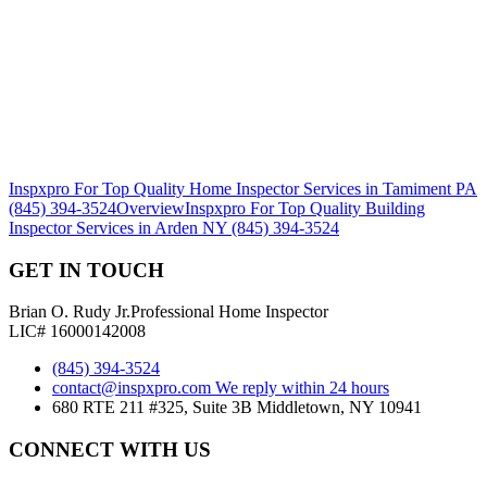
Inspxpro For Top Quality Home Inspector Services in Tamiment PA
(845) 394-3524
Overview
Inspxpro For Top Quality Building
Inspector Services in Arden NY (845) 394-3524
GET IN TOUCH
Brian O. Rudy Jr.
Professional Home Inspector
LIC# 16000142008
(845) 394-3524
contact@inspxpro.com
We reply within 24 hours
680 RTE 211 #325, Suite 3B Middletown, NY 10941
CONNECT WITH US