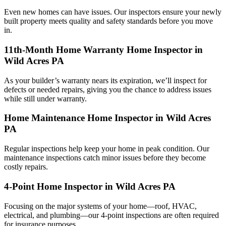
Even new homes can have issues. Our inspectors ensure your newly
built property meets quality and safety standards before you move
in.
11th-Month Home Warranty Home Inspector in
Wild Acres PA
As your builder’s warranty nears its expiration, we’ll inspect for
defects or needed repairs, giving you the chance to address issues
while still under warranty.
Home Maintenance Home Inspector in Wild Acres
PA
Regular inspections help keep your home in peak condition. Our
maintenance inspections catch minor issues before they become
costly repairs.
4-Point Home Inspector in Wild Acres PA
Focusing on the major systems of your home—roof, HVAC,
electrical, and plumbing—our 4-point inspections are often required
for insurance purposes.