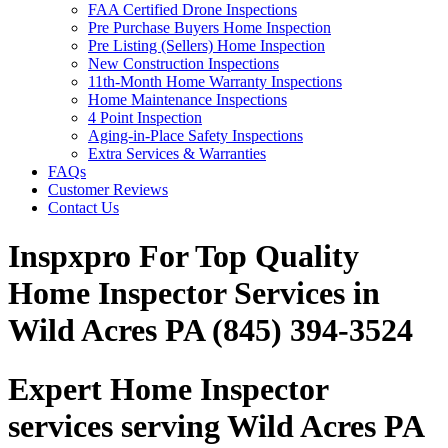
FAA Certified Drone Inspections
Pre Purchase Buyers Home Inspection
Pre Listing (Sellers) Home Inspection
New Construction Inspections
11th-Month Home Warranty Inspections
Home Maintenance Inspections
4 Point Inspection
Aging-in-Place Safety Inspections
Extra Services & Warranties
FAQs
Customer Reviews
Contact Us
Inspxpro For Top Quality
Home Inspector Services in
Wild Acres PA (845) 394-3524
Expert Home Inspector
services serving Wild Acres PA