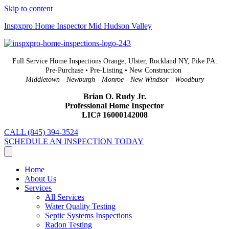
Skip to content
Inspxpro Home Inspector Mid Hudson Valley
Full Service Home Inspections Orange, Ulster, Rockland NY, Pike PA:
Pre-Purchase • Pre-Listing • New Construction
Middletown - Newburgh - Monroe - New Windsor - Woodbury
Brian O. Rudy Jr.
Professional Home Inspector
LIC# 16000142008
CALL (845) 394-3524
SCHEDULE AN INSPECTION TODAY
Home
About Us
Services
All Services
Water Quality Testing
Septic Systems Inspections
Radon Testing