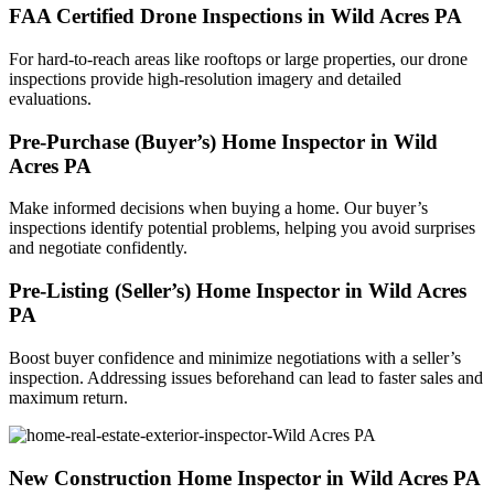
FAA Certified Drone Inspections in Wild Acres PA
For hard-to-reach areas like rooftops or large properties, our drone
inspections provide high-resolution imagery and detailed
evaluations.
Pre-Purchase (Buyer’s) Home Inspector in Wild
Acres PA
Make informed decisions when buying a home. Our buyer’s
inspections identify potential problems, helping you avoid surprises
and negotiate confidently.
Pre-Listing (Seller’s) Home Inspector in Wild Acres
PA
Boost buyer confidence and minimize negotiations with a seller’s
inspection. Addressing issues beforehand can lead to faster sales and
maximum return.
New Construction Home Inspector in Wild Acres PA