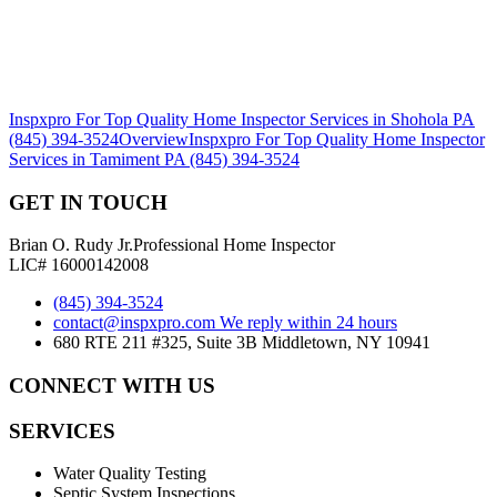
Inspxpro For Top Quality Home Inspector Services in Shohola PA
(845) 394-3524
Overview
Inspxpro For Top Quality Home Inspector
Services in Tamiment PA (845) 394-3524
GET IN TOUCH
Brian O. Rudy Jr.
Professional Home Inspector
LIC# 16000142008
(845) 394-3524
contact@inspxpro.com
We reply within 24 hours
680 RTE 211 #325, Suite 3B Middletown, NY 10941
CONNECT WITH US
SERVICES
Water Quality Testing
Septic System Inspections