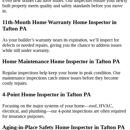
Even new homes can have issues. Our inspectors ensure your newly
built property meets quality and safety standards before you move
in.
11th-Month Home Warranty Home Inspector in
Tafton PA
As your builder’s warranty nears its expiration, we’ll inspect for
defects or needed repairs, giving you the chance to address issues
while still under warranty.
Home Maintenance Home Inspector in Tafton PA
Regular inspections help keep your home in peak condition. Our
maintenance inspections catch minor issues before they become
costly repairs.
4-Point Home Inspector in Tafton PA
Focusing on the major systems of your home—roof, HVAC,
electrical, and plumbing—our 4-point inspections are often required
for insurance purposes.
Aging-in-Place Safety Home Inspector in Tafton PA