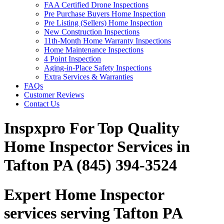
FAA Certified Drone Inspections
Pre Purchase Buyers Home Inspection
Pre Listing (Sellers) Home Inspection
New Construction Inspections
11th-Month Home Warranty Inspections
Home Maintenance Inspections
4 Point Inspection
Aging-in-Place Safety Inspections
Extra Services & Warranties
FAQs
Customer Reviews
Contact Us
Inspxpro For Top Quality
Home Inspector Services in
Tafton PA (845) 394-3524
Expert Home Inspector
services serving Tafton PA