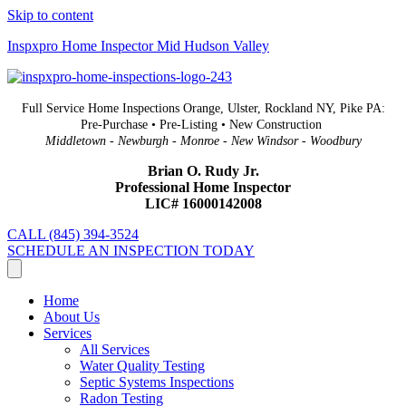
Skip to content
Inspxpro Home Inspector Mid Hudson Valley
Full Service Home Inspections Orange, Ulster, Rockland NY, Pike PA:
Pre-Purchase • Pre-Listing • New Construction
Middletown - Newburgh - Monroe - New Windsor - Woodbury
Brian O. Rudy Jr.
Professional Home Inspector
LIC# 16000142008
CALL (845) 394-3524
SCHEDULE AN INSPECTION TODAY
Home
About Us
Services
All Services
Water Quality Testing
Septic Systems Inspections
Radon Testing