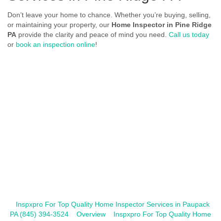
Don’t leave your home to chance. Whether you’re buying, selling,
or maintaining your property, our
Home Inspector in Pine Ridge
PA
provide the clarity and peace of mind you need.
Call us today
or
book an inspection online
!
Inspxpro For Top Quality Home Inspector Services in Paupack
PA (845) 394-3524
Overview
Inspxpro For Top Quality Home