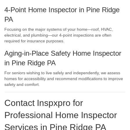
4-Point Home Inspector in Pine Ridge
PA
Focusing on the major systems of your home—roof, HVAC,
electrical, and plumbing—our 4-point inspections are often
required for insurance purposes.
Aging-in-Place Safety Home Inspector
in Pine Ridge PA
For seniors wishing to live safely and independently, we assess
homes for accessibility and recommend modifications to improve
safety and comfort.
Contact Inspxpro
for
Professional Home Inspector
Services in Pine Ridge PA