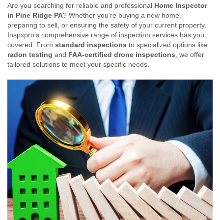
Are you searching for reliable and professional
Home Inspector
in Pine Ridge PA
? Whether you’re buying a new home,
preparing to sell, or ensuring the safety of your current property,
Inspxpro’s comprehensive range of inspection services has you
covered. From
standard inspections
to specialized options like
radon testing
and
FAA-certified drone inspections
, we offer
tailored solutions to meet your specific needs.