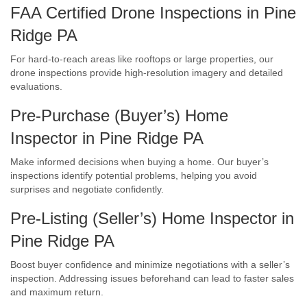
FAA Certified Drone Inspections in Pine
Ridge PA
For hard-to-reach areas like rooftops or large properties, our
drone inspections provide high-resolution imagery and detailed
evaluations.
Pre-Purchase (Buyer’s) Home
Inspector in Pine Ridge PA
Make informed decisions when buying a home. Our buyer’s
inspections identify potential problems, helping you avoid
surprises and negotiate confidently.
Pre-Listing (Seller’s) Home Inspector in
Pine Ridge PA
Boost buyer confidence and minimize negotiations with a seller’s
inspection. Addressing issues beforehand can lead to faster sales
and maximum return.