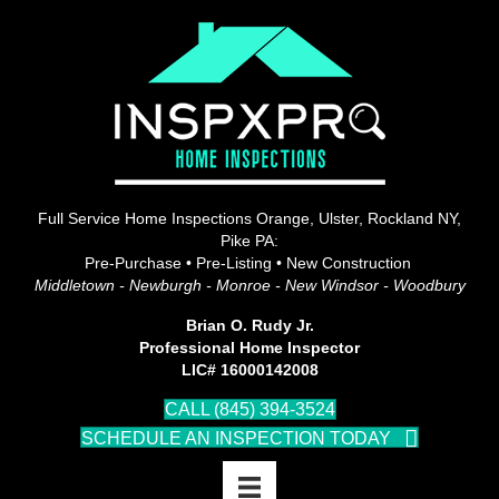
Full Service Home Inspections Orange, Ulster, Rockland NY,
Pike PA:
Pre-Purchase • Pre-Listing • New Construction
Middletown - Newburgh - Monroe - New Windsor - Woodbury
Brian O. Rudy Jr.
Professional Home Inspector
LIC# 16000142008
CALL (845) 394-3524
SCHEDULE AN INSPECTION TODAY