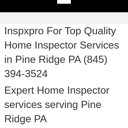
Inspxpro For Top Quality
Home Inspector Services
in Pine Ridge PA (845)
394-3524
Expert Home Inspector
services serving Pine
Ridge PA