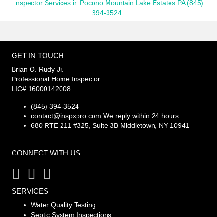
Inspector Services in Pocono Mountain Lake Estates PA (845)
394-3524
GET IN TOUCH
Brian O. Rudy Jr.
Professional Home Inspector
LIC# 16000142008
(845) 394-3524
contact@inspxpro.com
We reply within 24 hours
680 RTE 211 #325, Suite 3B Middletown, NY 10941
CONNECT WITH US
SERVICES
Water Quality Testing
Septic System Inspections