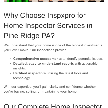
Why Choose Inspxpro for
Home Inspector Services in
Pine Ridge PA?
We understand that your home is one of the biggest investments
you’ll ever make. Our inspections provide:
Comprehensive assessments
to identify potential issues.
Detailed, easy-to-understand reports
with actionable
insights.
Certified inspectors
utilizing the latest tools and
technology.
With our expertise, you’ll gain clarity and confidence whether
you’re buying, selling, or maintaining your home.
Our Complete Home Inspector