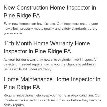
New Construction Home Inspector in
Pine Ridge PA
Even new homes can have issues. Our inspectors ensure your
newly built property meets quality and safety standards before
you move in.
11th-Month Home Warranty Home
Inspector in Pine Ridge PA
As your builder’s warranty nears its expiration, we’ll inspect for
defects or needed repairs, giving you the chance to address
issues while still under warranty.
Home Maintenance Home Inspector in
Pine Ridge PA
Regular inspections help keep your home in peak condition. Our
maintenance inspections catch minor issues before they become
costly repairs.