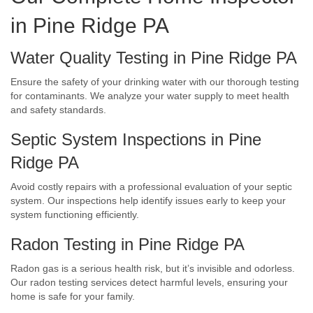
in Pine Ridge PA
Water Quality Testing in Pine Ridge PA
Ensure the safety of your drinking water with our thorough testing
for contaminants. We analyze your water supply to meet health
and safety standards.
Septic System Inspections in Pine
Ridge PA
Avoid costly repairs with a professional evaluation of your septic
system. Our inspections help identify issues early to keep your
system functioning efficiently.
Radon Testing in Pine Ridge PA
Radon gas is a serious health risk, but it’s invisible and odorless.
Our radon testing services detect harmful levels, ensuring your
home is safe for your family.