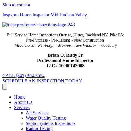
Skip to content
Inspxpro Home Inspector Mid Hudson Valley
Full Service Home Inspections Orange, Ulster, Rockland NY, Pike PA:
Pre-Purchase • Pre-Listing • New Construction
Middletown - Newburgh - Monroe - New Windsor - Woodbury
Brian O. Rudy Jr.
Professional Home Inspector
LIC# 16000142008
CALL (845) 394-3524
SCHEDULE AN INSPECTION TODAY
Home
About Us
Services
All Services
Water Quality Testing
Septic Systems Inspections
Radon Testing