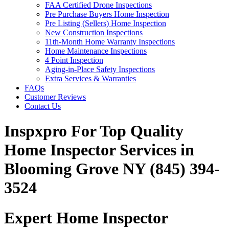
FAA Certified Drone Inspections
Pre Purchase Buyers Home Inspection
Pre Listing (Sellers) Home Inspection
New Construction Inspections
11th-Month Home Warranty Inspections
Home Maintenance Inspections
4 Point Inspection
Aging-in-Place Safety Inspections
Extra Services & Warranties
FAQs
Customer Reviews
Contact Us
Inspxpro For Top Quality
Home Inspector Services in
Blooming Grove NY (845) 394-
3524
Expert Home Inspector