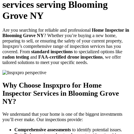
services serving Blooming
Grove NY
Are you searching for reliable and professional
Home Inspector in
Blooming Grove NY
? Whether you’re buying a new home,
preparing to sell, or ensuring the safety of your current property,
Inspxpro’s comprehensive range of inspection services has you
covered. From
standard inspections
to specialized options like
radon testing
and
FAA-certified drone inspections
, we offer
tailored solutions to meet your specific needs.
Why Choose Inspxpro for Home
Inspector Services in Blooming Grove
NY?
We understand that your home is one of the biggest investments
you’ll ever make. Our inspections provide:
Comprehensive assessments
to identify potential issues.