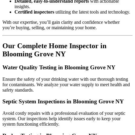
Detailed, easy-to-understand reports
with actionable
insights.
Certified inspectors
utilizing the latest tools and technology.
With our expertise, you’ll gain clarity and confidence whether
you’re buying, selling, or maintaining your home.
Our Complete Home Inspector in
Blooming Grove NY
Water Quality Testing in Blooming Grove NY
Ensure the safety of your drinking water with our thorough testing
for contaminants. We analyze your water supply to meet health and
safety standards.
Septic System Inspections in Blooming Grove NY
Avoid costly repairs with a professional evaluation of your septic
system. Our inspections help identify issues early to keep your
system functioning efficiently.