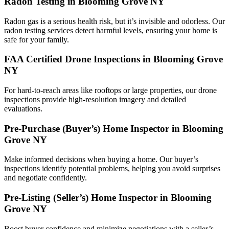
Radon Testing in Blooming Grove NY
Radon gas is a serious health risk, but it’s invisible and odorless. Our
radon testing services detect harmful levels, ensuring your home is
safe for your family.
FAA Certified Drone Inspections in Blooming Grove
NY
For hard-to-reach areas like rooftops or large properties, our drone
inspections provide high-resolution imagery and detailed
evaluations.
Pre-Purchase (Buyer’s) Home Inspector in Blooming
Grove NY
Make informed decisions when buying a home. Our buyer’s
inspections identify potential problems, helping you avoid surprises
and negotiate confidently.
Pre-Listing (Seller’s) Home Inspector in Blooming
Grove NY
Boost buyer confidence and minimize negotiations with a seller’s