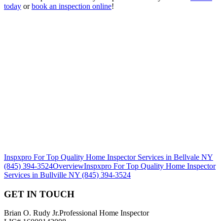
today
or
book an inspection online
!
Inspxpro For Top Quality Home Inspector Services in Bellvale NY
(845) 394-3524
Overview
Inspxpro For Top Quality Home Inspector
Services in Bullville NY (845) 394-3524
GET IN TOUCH
Brian O. Rudy Jr.
Professional Home Inspector