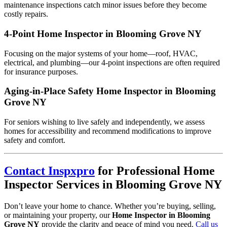
maintenance inspections catch minor issues before they become
costly repairs.
4-Point Home Inspector in Blooming Grove NY
Focusing on the major systems of your home—roof, HVAC,
electrical, and plumbing—our 4-point inspections are often required
for insurance purposes.
Aging-in-Place Safety Home Inspector in Blooming
Grove NY
For seniors wishing to live safely and independently, we assess
homes for accessibility and recommend modifications to improve
safety and comfort.
Contact Inspxpro
for Professional Home
Inspector Services in Blooming Grove NY
Don’t leave your home to chance. Whether you’re buying, selling,
or maintaining your property, our
Home Inspector in Blooming
Grove NY
provide the clarity and peace of mind you need.
Call us