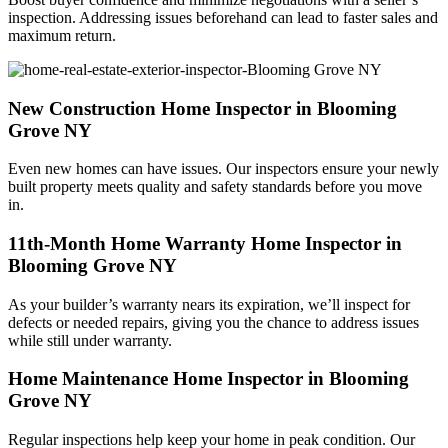
inspection. Addressing issues beforehand can lead to faster sales and
maximum return.
New Construction Home Inspector in Blooming
Grove NY
Even new homes can have issues. Our inspectors ensure your newly
built property meets quality and safety standards before you move
in.
11th-Month Home Warranty Home Inspector in
Blooming Grove NY
As your builder’s warranty nears its expiration, we’ll inspect for
defects or needed repairs, giving you the chance to address issues
while still under warranty.
Home Maintenance Home Inspector in Blooming
Grove NY
Regular inspections help keep your home in peak condition. Our