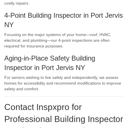
costly repairs.
4-Point Building Inspector in Port Jervis
NY
Focusing on the major systems of your home—roof, HVAC,
electrical, and plumbing—our 4-point inspections are often
required for insurance purposes.
Aging-in-Place Safety Building
Inspector in Port Jervis NY
For seniors wishing to live safely and independently, we assess
homes for accessibility and recommend modifications to improve
safety and comfort.
Contact Inspxpro
for
Professional Building Inspector