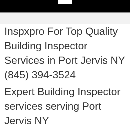
Inspxpro For Top Quality
Building Inspector
Services in Port Jervis NY
(845) 394-3524
Expert Building Inspector
services serving Port
Jervis NY