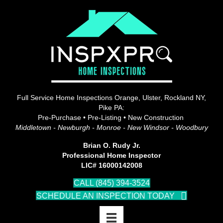
Full Service Home Inspections Orange, Ulster, Rockland NY,
Pike PA:
Pre-Purchase • Pre-Listing • New Construction
Middletown - Newburgh - Monroe - New Windsor - Woodbury
Brian O. Rudy Jr.
Professional Home Inspector
LIC# 16000142008
CALL (845) 394-3524
SCHEDULE AN INSPECTION TODAY