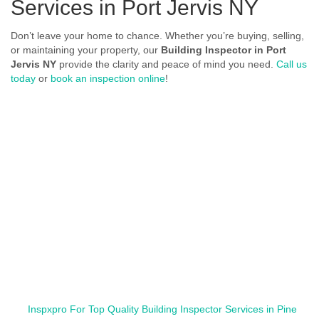
Services in Port Jervis NY
Don’t leave your home to chance. Whether you’re buying, selling,
or maintaining your property, our
Building Inspector in Port
Jervis NY
provide the clarity and peace of mind you need.
Call us
today
or
book an inspection online
!
Inspxpro For Top Quality Building Inspector Services in Pine