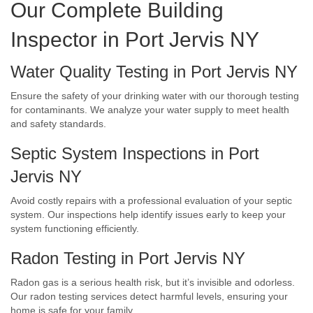
Our Complete Building
Inspector in Port Jervis NY
Water Quality Testing in Port Jervis NY
Ensure the safety of your drinking water with our thorough testing
for contaminants. We analyze your water supply to meet health
and safety standards.
Septic System Inspections in Port
Jervis NY
Avoid costly repairs with a professional evaluation of your septic
system. Our inspections help identify issues early to keep your
system functioning efficiently.
Radon Testing in Port Jervis NY
Radon gas is a serious health risk, but it’s invisible and odorless.
Our radon testing services detect harmful levels, ensuring your
home is safe for your family.