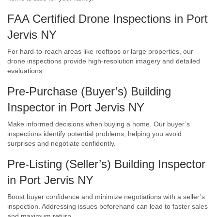
FAA Certified Drone Inspections in Port
Jervis NY
For hard-to-reach areas like rooftops or large properties, our
drone inspections provide high-resolution imagery and detailed
evaluations.
Pre-Purchase (Buyer’s) Building
Inspector in Port Jervis NY
Make informed decisions when buying a home. Our buyer’s
inspections identify potential problems, helping you avoid
surprises and negotiate confidently.
Pre-Listing (Seller’s) Building Inspector
in Port Jervis NY
Boost buyer confidence and minimize negotiations with a seller’s
inspection. Addressing issues beforehand can lead to faster sales
and maximum return.