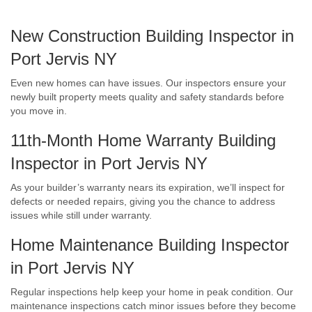
New Construction Building Inspector in
Port Jervis NY
Even new homes can have issues. Our inspectors ensure your
newly built property meets quality and safety standards before
you move in.
11th-Month Home Warranty Building
Inspector in Port Jervis NY
As your builder’s warranty nears its expiration, we’ll inspect for
defects or needed repairs, giving you the chance to address
issues while still under warranty.
Home Maintenance Building Inspector
in Port Jervis NY
Regular inspections help keep your home in peak condition. Our
maintenance inspections catch minor issues before they become