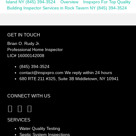
Island NY (845) 394-3524
Overview
Inspxpro For Top Quality
Building Inspector Services in Rock Tavern NY (845) 394-3524
GET IN TOUCH
Brian O. Rudy Jr.
Professional Home Inspector
LIC# 16000142008
(845) 394-3524
contact@inspxpro.com
We reply within 24 hours
680 RTE 211 #325, Suite 3B Middletown, NY 10941
CONNECT WITH US
SERVICES
Water Quality Testing
Septic System Inspections