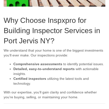
Why Choose Inspxpro for
Building Inspector Services in
Port Jervis NY?
We understand that your home is one of the biggest investments
you’ll ever make. Our inspections provide:
Comprehensive assessments
to identify potential issues.
Detailed, easy-to-understand reports
with actionable
insights.
Certified inspectors
utilizing the latest tools and
technology.
With our expertise, you’ll gain clarity and confidence whether
you’re buying, selling, or maintaining your home.