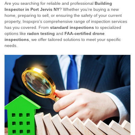
Are you searching for reliable and professional
Building
Inspector in Port Jervis NY
? Whether you’re buying a new
home, preparing to sell, or ensuring the safety of your current
property, Inspxpro’s comprehensive range of inspection services
has you covered. From
standard inspections
to specialized
options like
radon testing
and
FAA-certified drone
inspections
, we offer tailored solutions to meet your specific
needs.