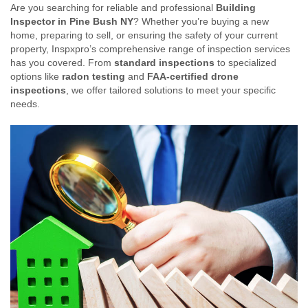
Are you searching for reliable and professional
Building
Inspector in Pine Bush NY
? Whether you’re buying a new
home, preparing to sell, or ensuring the safety of your current
property, Inspxpro’s comprehensive range of inspection services
has you covered. From
standard inspections
to specialized
options like
radon testing
and
FAA-certified drone
inspections
, we offer tailored solutions to meet your specific
needs.