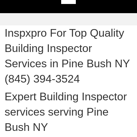
Inspxpro For Top Quality
Building Inspector
Services in Pine Bush NY
(845) 394-3524
Expert Building Inspector
services serving Pine
Bush NY