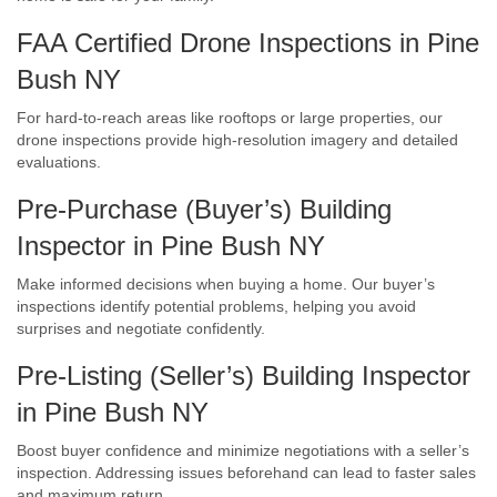
FAA Certified Drone Inspections in Pine
Bush NY
For hard-to-reach areas like rooftops or large properties, our
drone inspections provide high-resolution imagery and detailed
evaluations.
Pre-Purchase (Buyer’s) Building
Inspector in Pine Bush NY
Make informed decisions when buying a home. Our buyer’s
inspections identify potential problems, helping you avoid
surprises and negotiate confidently.
Pre-Listing (Seller’s) Building Inspector
in Pine Bush NY
Boost buyer confidence and minimize negotiations with a seller’s
inspection. Addressing issues beforehand can lead to faster sales
and maximum return.