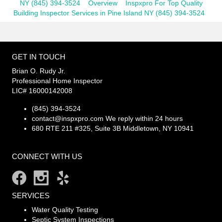
NY (845) 394-3524
Overview
Inspxpro For Top Quality
Building Inspector Services in Pine Island NY (845) 394-3524
GET IN TOUCH
Brian O. Rudy Jr.
Professional Home Inspector
LIC# 16000142008
(845) 394-3524
contact@inspxpro.com
We reply within 24 hours
680 RTE 211 #325, Suite 3B Middletown, NY 10941
CONNECT WITH US
SERVICES
Water Quality Testing
Septic System Inspections