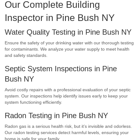
Our Complete Building
Inspector in Pine Bush NY
Water Quality Testing in Pine Bush NY
Ensure the safety of your drinking water with our thorough testing
for contaminants. We analyze your water supply to meet health
and safety standards.
Septic System Inspections in Pine
Bush NY
Avoid costly repairs with a professional evaluation of your septic
system. Our inspections help identify issues early to keep your
system functioning efficiently.
Radon Testing in Pine Bush NY
Radon gas is a serious health risk, but it’s invisible and odorless.
Our radon testing services detect harmful levels, ensuring your
home is safe for your family.