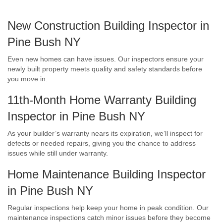
New Construction Building Inspector in
Pine Bush NY
Even new homes can have issues. Our inspectors ensure your
newly built property meets quality and safety standards before
you move in.
11th-Month Home Warranty Building
Inspector in Pine Bush NY
As your builder’s warranty nears its expiration, we’ll inspect for
defects or needed repairs, giving you the chance to address
issues while still under warranty.
Home Maintenance Building Inspector
in Pine Bush NY
Regular inspections help keep your home in peak condition. Our
maintenance inspections catch minor issues before they become