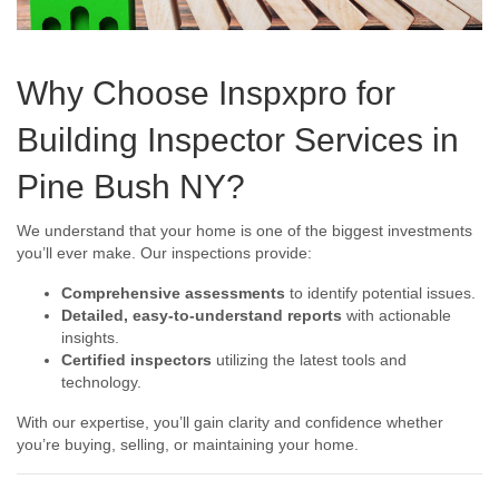
Why Choose Inspxpro for
Building Inspector Services in
Pine Bush NY?
We understand that your home is one of the biggest investments
you’ll ever make. Our inspections provide:
Comprehensive assessments
to identify potential issues.
Detailed, easy-to-understand reports
with actionable
insights.
Certified inspectors
utilizing the latest tools and
technology.
With our expertise, you’ll gain clarity and confidence whether
you’re buying, selling, or maintaining your home.