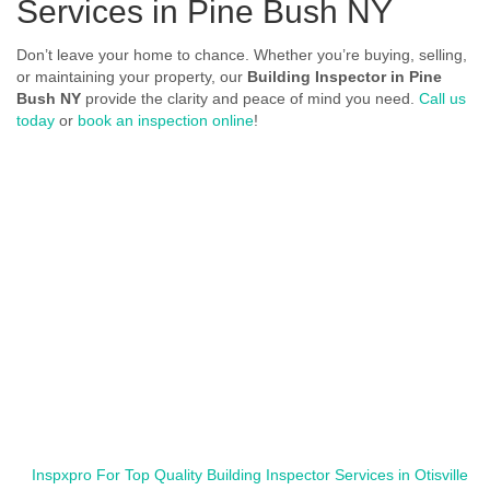
Services in Pine Bush NY
Don’t leave your home to chance. Whether you’re buying, selling,
or maintaining your property, our
Building Inspector in Pine
Bush NY
provide the clarity and peace of mind you need.
Call us
today
or
book an inspection online
!
Inspxpro For Top Quality Building Inspector Services in Otisville