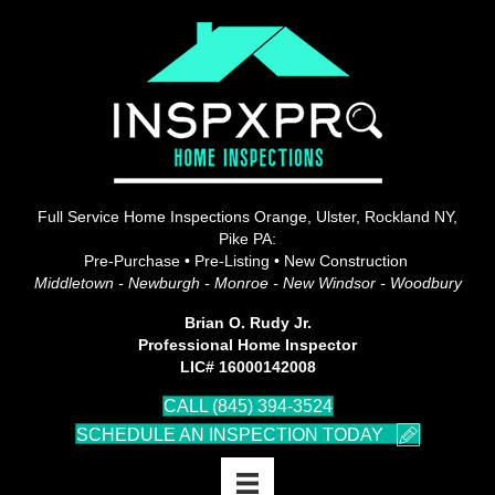
Full Service Home Inspections Orange, Ulster, Rockland NY,
Pike PA:
Pre-Purchase • Pre-Listing • New Construction
Middletown - Newburgh - Monroe - New Windsor - Woodbury
Brian O. Rudy Jr.
Professional Home Inspector
LIC# 16000142008
CALL (845) 394-3524
SCHEDULE AN INSPECTION TODAY