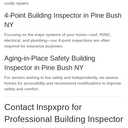
costly repairs.
4-Point Building Inspector in Pine Bush
NY
Focusing on the major systems of your home—roof, HVAC,
electrical, and plumbing—our 4-point inspections are often
required for insurance purposes.
Aging-in-Place Safety Building
Inspector in Pine Bush NY
For seniors wishing to live safely and independently, we assess
homes for accessibility and recommend modifications to improve
safety and comfort.
Contact Inspxpro
for
Professional Building Inspector