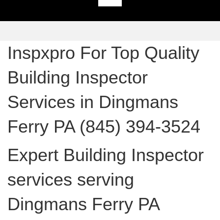
Inspxpro For Top Quality
Building Inspector
Services in Dingmans
Ferry PA (845) 394-3524
Expert Building Inspector
services serving
Dingmans Ferry PA