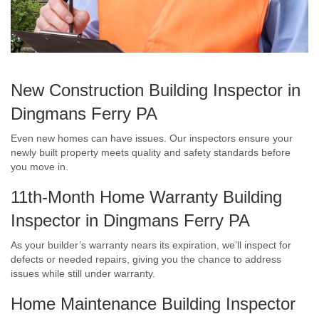
New Construction Building Inspector in
Dingmans Ferry PA
Even new homes can have issues. Our inspectors ensure your
newly built property meets quality and safety standards before
you move in.
11th-Month Home Warranty Building
Inspector in Dingmans Ferry PA
As your builder’s warranty nears its expiration, we’ll inspect for
defects or needed repairs, giving you the chance to address
issues while still under warranty.
Home Maintenance Building Inspector