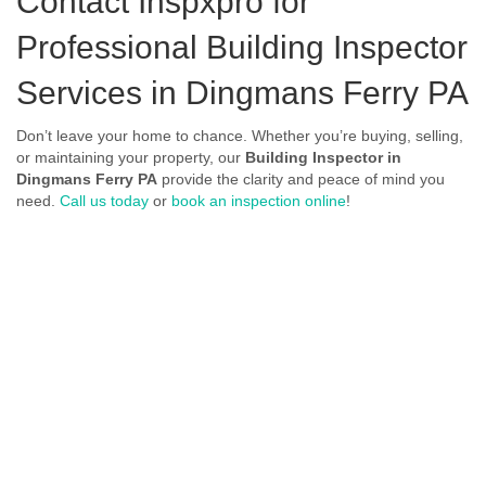
Contact Inspxpro
for
Professional Building Inspector
Services in Dingmans Ferry PA
Don’t leave your home to chance. Whether you’re buying, selling,
or maintaining your property, our
Building Inspector in
Dingmans Ferry PA
provide the clarity and peace of mind you
need.
Call us today
or
book an inspection online
!