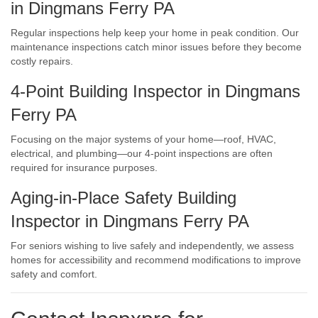
in Dingmans Ferry PA
Regular inspections help keep your home in peak condition. Our
maintenance inspections catch minor issues before they become
costly repairs.
4-Point Building Inspector in Dingmans
Ferry PA
Focusing on the major systems of your home—roof, HVAC,
electrical, and plumbing—our 4-point inspections are often
required for insurance purposes.
Aging-in-Place Safety Building
Inspector in Dingmans Ferry PA
For seniors wishing to live safely and independently, we assess
homes for accessibility and recommend modifications to improve
safety and comfort.