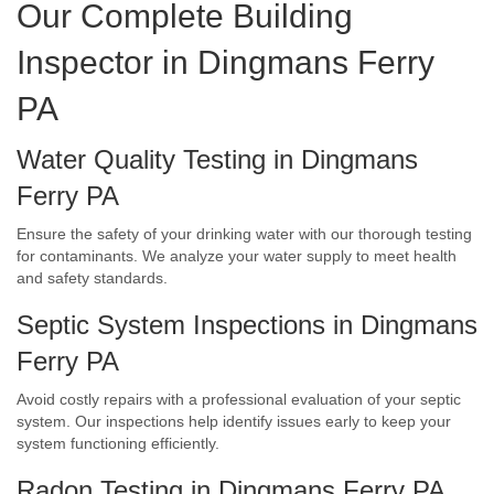
Our Complete Building
Inspector in Dingmans Ferry
PA
Water Quality Testing in Dingmans
Ferry PA
Ensure the safety of your drinking water with our thorough testing
for contaminants. We analyze your water supply to meet health
and safety standards.
Septic System Inspections in Dingmans
Ferry PA
Avoid costly repairs with a professional evaluation of your septic
system. Our inspections help identify issues early to keep your
system functioning efficiently.
Radon Testing in Dingmans Ferry PA