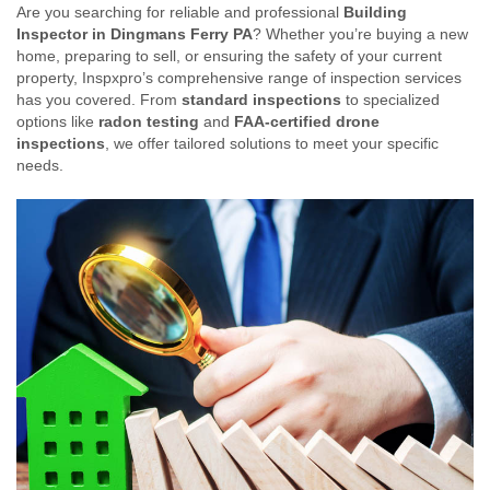
Are you searching for reliable and professional
Building
Inspector in Dingmans Ferry PA
? Whether you’re buying a new
home, preparing to sell, or ensuring the safety of your current
property, Inspxpro’s comprehensive range of inspection services
has you covered. From
standard inspections
to specialized
options like
radon testing
and
FAA-certified drone
inspections
, we offer tailored solutions to meet your specific
needs.