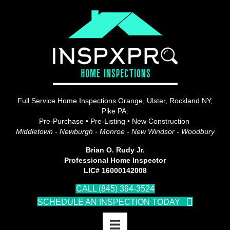
Full Service Home Inspections Orange, Ulster, Rockland NY,
Pike PA:
Pre-Purchase • Pre-Listing • New Construction
Middletown - Newburgh - Monroe - New Windsor - Woodbury
Brian O. Rudy Jr.
Professional Home Inspector
LIC# 16000142008
CALL (845) 394-3524
SCHEDULE AN INSPECTION TODAY