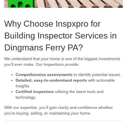
Why Choose Inspxpro for
Building Inspector Services in
Dingmans Ferry PA?
We understand that your home is one of the biggest investments
you’ll ever make. Our inspections provide:
Comprehensive assessments
to identify potential issues.
Detailed, easy-to-understand reports
with actionable
insights.
Certified inspectors
utilizing the latest tools and
technology.
With our expertise, you’ll gain clarity and confidence whether
you’re buying, selling, or maintaining your home.