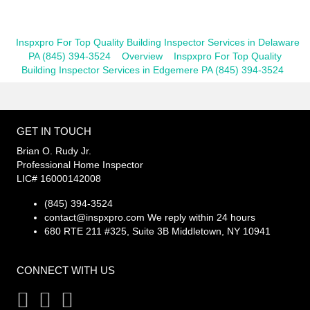
Inspxpro For Top Quality Building Inspector Services in Delaware
PA (845) 394-3524
Overview
Inspxpro For Top Quality
Building Inspector Services in Edgemere PA (845) 394-3524
GET IN TOUCH
Brian O. Rudy Jr.
Professional Home Inspector
LIC# 16000142008
(845) 394-3524
contact@inspxpro.com
We reply within 24 hours
680 RTE 211 #325, Suite 3B Middletown, NY 10941
CONNECT WITH US