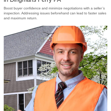
Boost buyer confidence and minimize negotiations with a seller’s
inspection. Addressing issues beforehand can lead to faster sales
and maximum return.