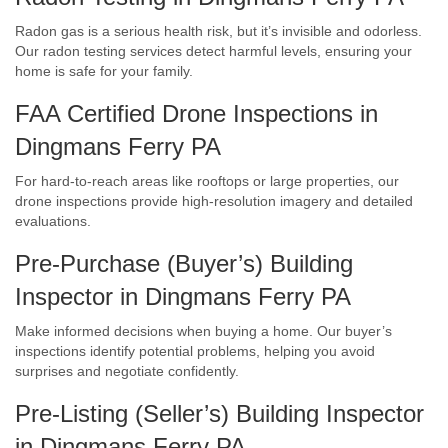
Radon gas is a serious health risk, but it’s invisible and odorless.
Our radon testing services detect harmful levels, ensuring your
home is safe for your family.
FAA Certified Drone Inspections in
Dingmans Ferry PA
For hard-to-reach areas like rooftops or large properties, our
drone inspections provide high-resolution imagery and detailed
evaluations.
Pre-Purchase (Buyer’s) Building
Inspector in Dingmans Ferry PA
Make informed decisions when buying a home. Our buyer’s
inspections identify potential problems, helping you avoid
surprises and negotiate confidently.
Pre-Listing (Seller’s) Building Inspector
in Dingmans Ferry PA