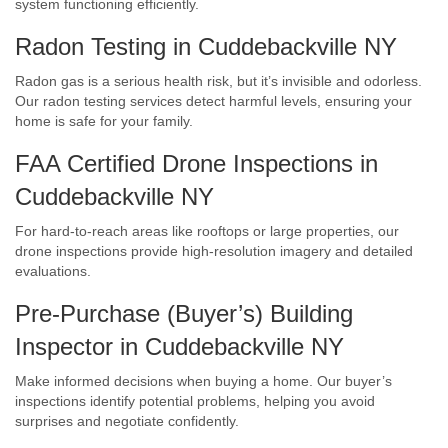
system functioning efficiently.
Radon Testing in Cuddebackville NY
Radon gas is a serious health risk, but it’s invisible and odorless.
Our radon testing services detect harmful levels, ensuring your
home is safe for your family.
FAA Certified Drone Inspections in
Cuddebackville NY
For hard-to-reach areas like rooftops or large properties, our
drone inspections provide high-resolution imagery and detailed
evaluations.
Pre-Purchase (Buyer’s) Building
Inspector in Cuddebackville NY
Make informed decisions when buying a home. Our buyer’s
inspections identify potential problems, helping you avoid
surprises and negotiate confidently.