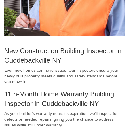
New Construction Building Inspector in
Cuddebackville NY
Even new homes can have issues. Our inspectors ensure your
newly built property meets quality and safety standards before
you move in.
11th-Month Home Warranty Building
Inspector in Cuddebackville NY
As your builder’s warranty nears its expiration, we’ll inspect for
defects or needed repairs, giving you the chance to address
issues while still under warranty.