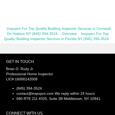
Inspxpro For Top Quality Building Inspector Services in Cornwall
On Hudson NY (845) 394-3524
Overview
Inspxpro For Top
Quality Building Inspector Services in Florida NY (845) 394-3524
GET IN TOUCH
Brian O. Rudy Jr.
Professional Home Inspector
LIC# 16000142008
(845) 394-3524
contact@inspxpro.com
We reply within 24 hours
680 RTE 211 #325, Suite 3B Middletown, NY 10941
CONNECT WITH US