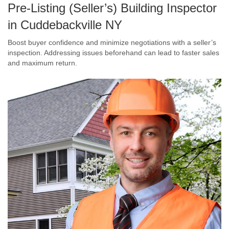
Pre-Listing (Seller’s) Building Inspector
in Cuddebackville NY
Boost buyer confidence and minimize negotiations with a seller’s
inspection. Addressing issues beforehand can lead to faster sales
and maximum return.