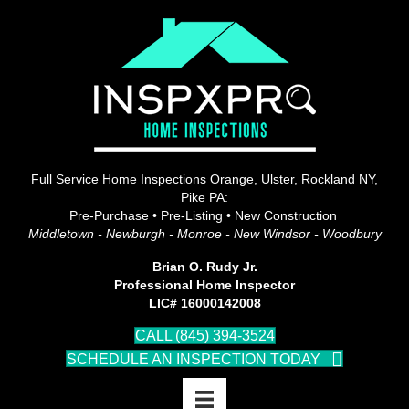
Full Service Home Inspections Orange, Ulster, Rockland NY,
Pike PA:
Pre-Purchase • Pre-Listing • New Construction
Middletown - Newburgh - Monroe - New Windsor - Woodbury
Brian O. Rudy Jr.
Professional Home Inspector
LIC# 16000142008
CALL (845) 394-3524
SCHEDULE AN INSPECTION TODAY