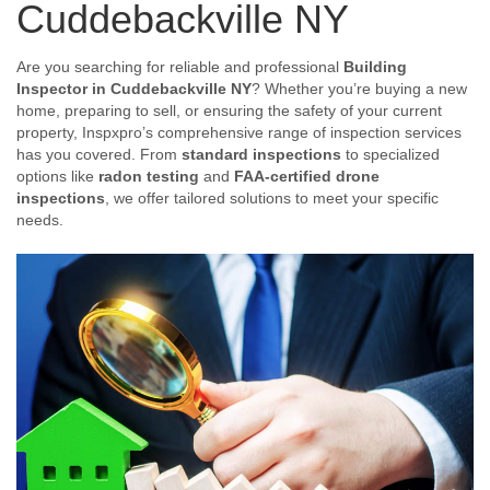
Cuddebackville NY
Are you searching for reliable and professional
Building
Inspector in Cuddebackville NY
? Whether you’re buying a new
home, preparing to sell, or ensuring the safety of your current
property, Inspxpro’s comprehensive range of inspection services
has you covered. From
standard inspections
to specialized
options like
radon testing
and
FAA-certified drone
inspections
, we offer tailored solutions to meet your specific
needs.