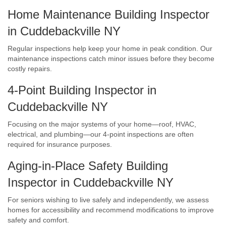
Home Maintenance Building Inspector
in Cuddebackville NY
Regular inspections help keep your home in peak condition. Our
maintenance inspections catch minor issues before they become
costly repairs.
4-Point Building Inspector in
Cuddebackville NY
Focusing on the major systems of your home—roof, HVAC,
electrical, and plumbing—our 4-point inspections are often
required for insurance purposes.
Aging-in-Place Safety Building
Inspector in Cuddebackville NY
For seniors wishing to live safely and independently, we assess
homes for accessibility and recommend modifications to improve
safety and comfort.