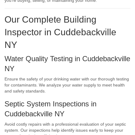
you’re buying, selling, or maintaining your home.
Our Complete Building
Inspector in Cuddebackville
NY
Water Quality Testing in Cuddebackville
NY
Ensure the safety of your drinking water with our thorough testing
for contaminants. We analyze your water supply to meet health
and safety standards.
Septic System Inspections in
Cuddebackville NY
Avoid costly repairs with a professional evaluation of your septic
system. Our inspections help identify issues early to keep your