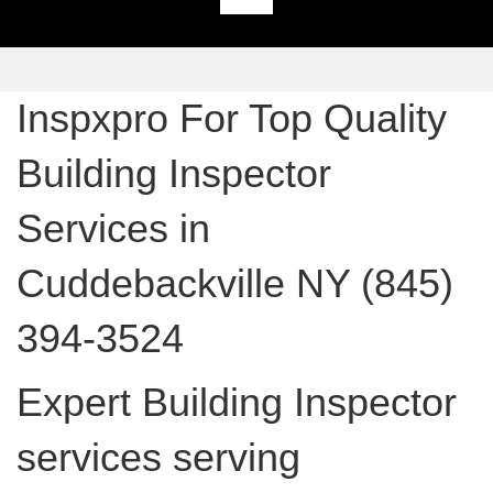
Inspxpro For Top Quality
Building Inspector
Services in
Cuddebackville NY (845)
394-3524
Expert Building Inspector
services serving