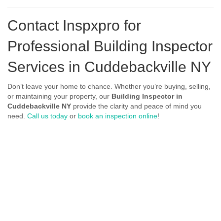
Contact Inspxpro
for
Professional Building Inspector
Services in Cuddebackville NY
Don’t leave your home to chance. Whether you’re buying, selling,
or maintaining your property, our
Building Inspector in
Cuddebackville NY
provide the clarity and peace of mind you
need.
Call us today
or
book an inspection online
!