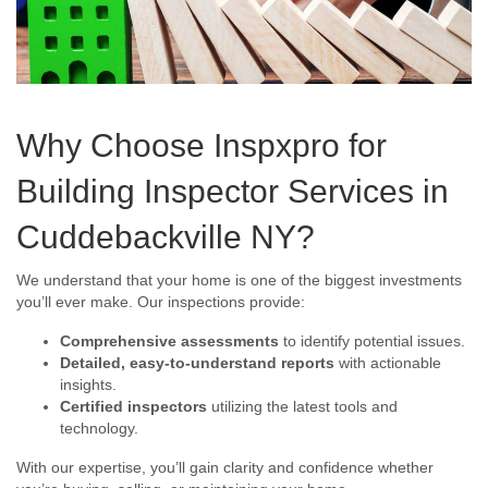
Why Choose Inspxpro for
Building Inspector Services in
Cuddebackville NY?
We understand that your home is one of the biggest investments
you’ll ever make. Our inspections provide:
Comprehensive assessments
to identify potential issues.
Detailed, easy-to-understand reports
with actionable
insights.
Certified inspectors
utilizing the latest tools and
technology.
With our expertise, you’ll gain clarity and confidence whether