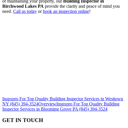
or maintaining your property, our
Building Inspector in
Birchwood Lakes PA
provide the clarity and peace of mind you
need.
Call us today
or
book an inspection online
!
Inspxpro For Top Quality Building Inspector Services in Westtown
NY (845) 394-3524
Overview
Inspxpro For Top Quality Building
Inspector Services in Blooming Grove PA (845) 394-3524
GET IN TOUCH