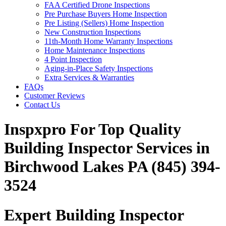
FAA Certified Drone Inspections
Pre Purchase Buyers Home Inspection
Pre Listing (Sellers) Home Inspection
New Construction Inspections
11th-Month Home Warranty Inspections
Home Maintenance Inspections
4 Point Inspection
Aging-in-Place Safety Inspections
Extra Services & Warranties
FAQs
Customer Reviews
Contact Us
Inspxpro For Top Quality
Building Inspector Services in
Birchwood Lakes PA (845) 394-
3524
Expert Building Inspector