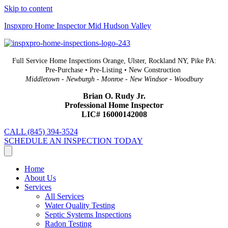
Skip to content
Inspxpro Home Inspector Mid Hudson Valley
Full Service Home Inspections Orange, Ulster, Rockland NY, Pike PA:
Pre-Purchase • Pre-Listing • New Construction
Middletown - Newburgh - Monroe - New Windsor - Woodbury
Brian O. Rudy Jr.
Professional Home Inspector
LIC# 16000142008
CALL (845) 394-3524
SCHEDULE AN INSPECTION TODAY
Home
About Us
Services
All Services
Water Quality Testing
Septic Systems Inspections
Radon Testing