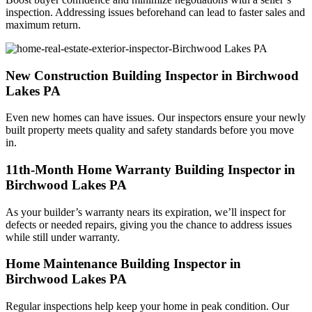
inspection. Addressing issues beforehand can lead to faster sales and
maximum return.
New Construction Building Inspector in Birchwood
Lakes PA
Even new homes can have issues. Our inspectors ensure your newly
built property meets quality and safety standards before you move
in.
11th-Month Home Warranty Building Inspector in
Birchwood Lakes PA
As your builder’s warranty nears its expiration, we’ll inspect for
defects or needed repairs, giving you the chance to address issues
while still under warranty.
Home Maintenance Building Inspector in
Birchwood Lakes PA
Regular inspections help keep your home in peak condition. Our