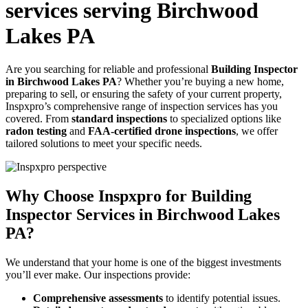
services serving Birchwood
Lakes PA
Are you searching for reliable and professional
Building Inspector
in Birchwood Lakes PA
? Whether you’re buying a new home,
preparing to sell, or ensuring the safety of your current property,
Inspxpro’s comprehensive range of inspection services has you
covered. From
standard inspections
to specialized options like
radon testing
and
FAA-certified drone inspections
, we offer
tailored solutions to meet your specific needs.
Why Choose Inspxpro for Building
Inspector Services in Birchwood Lakes
PA?
We understand that your home is one of the biggest investments
you’ll ever make. Our inspections provide:
Comprehensive assessments
to identify potential issues.