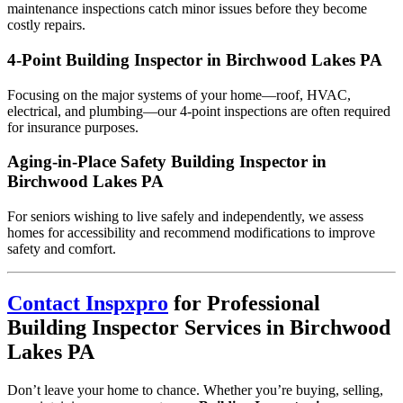
maintenance inspections catch minor issues before they become
costly repairs.
4-Point Building Inspector in Birchwood Lakes PA
Focusing on the major systems of your home—roof, HVAC,
electrical, and plumbing—our 4-point inspections are often required
for insurance purposes.
Aging-in-Place Safety Building Inspector in
Birchwood Lakes PA
For seniors wishing to live safely and independently, we assess
homes for accessibility and recommend modifications to improve
safety and comfort.
Contact Inspxpro
for Professional
Building Inspector Services in Birchwood
Lakes PA
Don’t leave your home to chance. Whether you’re buying, selling,