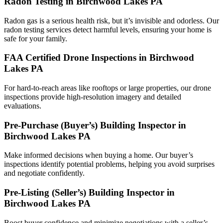
Radon Testing in Birchwood Lakes PA
Radon gas is a serious health risk, but it’s invisible and odorless. Our
radon testing services detect harmful levels, ensuring your home is
safe for your family.
FAA Certified Drone Inspections in Birchwood
Lakes PA
For hard-to-reach areas like rooftops or large properties, our drone
inspections provide high-resolution imagery and detailed
evaluations.
Pre-Purchase (Buyer’s) Building Inspector in
Birchwood Lakes PA
Make informed decisions when buying a home. Our buyer’s
inspections identify potential problems, helping you avoid surprises
and negotiate confidently.
Pre-Listing (Seller’s) Building Inspector in
Birchwood Lakes PA
Boost buyer confidence and minimize negotiations with a seller’s