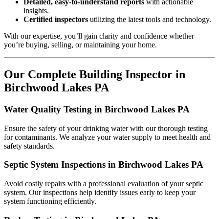
Detailed, easy-to-understand reports
with actionable
insights.
Certified inspectors
utilizing the latest tools and technology.
With our expertise, you’ll gain clarity and confidence whether
you’re buying, selling, or maintaining your home.
Our Complete Building Inspector in
Birchwood Lakes PA
Water Quality Testing in Birchwood Lakes PA
Ensure the safety of your drinking water with our thorough testing
for contaminants. We analyze your water supply to meet health and
safety standards.
Septic System Inspections in Birchwood Lakes PA
Avoid costly repairs with a professional evaluation of your septic
system. Our inspections help identify issues early to keep your
system functioning efficiently.