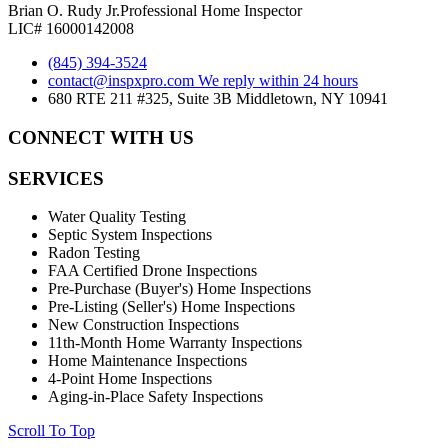
Brian O. Rudy Jr.
Professional Home Inspector
LIC# 16000142008
(845) 394-3524
contact@inspxpro.com
We reply within 24 hours
680 RTE 211 #325, Suite 3B Middletown, NY 10941
CONNECT WITH US
SERVICES
Water Quality Testing
Septic System Inspections
Radon Testing
FAA Certified Drone Inspections
Pre-Purchase (Buyer's) Home Inspections
Pre-Listing (Seller's) Home Inspections
New Construction Inspections
11th-Month Home Warranty Inspections
Home Maintenance Inspections
4-Point Home Inspections
Aging-in-Place Safety Inspections
Scroll To Top